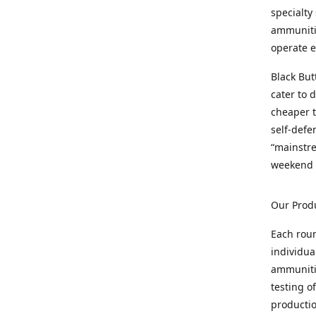
specialty
ammunitio
operate e
Black But
cater to 
cheaper t
self-defe
“mainstr
weekend 
Our Prod
Each rou
individua
ammunitio
testing o
productio