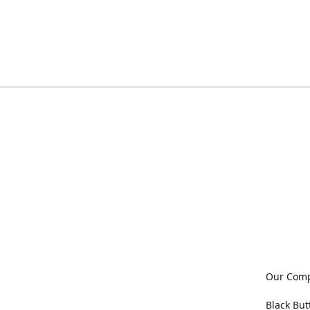
Our Com
Black But