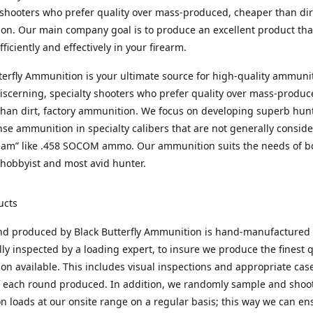
 shooters who prefer quality over mass-produced, cheaper than dirt
n. Our main company goal is to produce an excellent product that
fficiently and effectively in your firearm.
terfly Ammunition is your ultimate source for high-quality ammuni
discerning, specialty shooters who prefer quality over mass-produc
han dirt, factory ammunition. We focus on developing superb hun
nse ammunition in specialty calibers that are not generally consid
eam” like .458 SOCOM ammo. Our ammunition suits the needs of b
hobbyist and most avid hunter.
ucts
nd produced by Black Butterfly Ammunition is hand-manufactured
lly inspected by a loading expert, to insure we produce the finest q
n available. This includes visual inspections and appropriate ca
f each round produced. In addition, we randomly sample and shoo
n loads at our onsite range on a regular basis; this way we can ens