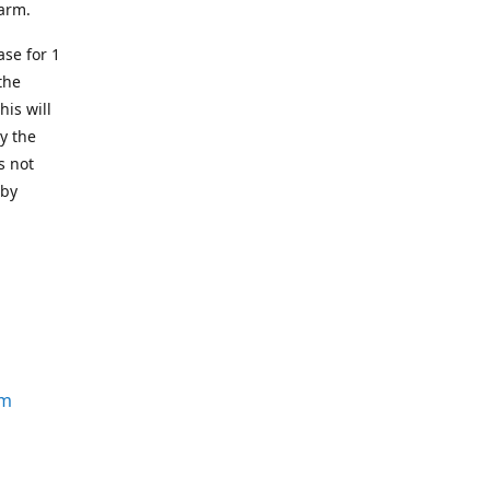
earm.
se for 1
the
his will
y the
s not
 by
om