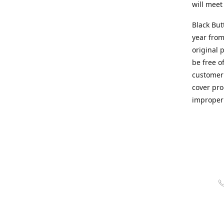
will meet
Black But
year from
original 
be free o
customer 
cover pro
improper