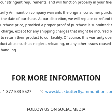
 our stringent requirements, and will function properly in your fir
terfly Ammunition company warrants the original consumer purcha
 the date of purchase. At our discretion, we will replace or refund 
purchase price, provided a proper proof of purchase is submitted; t
f charge, except for any shipping charges that might be incurred b
to return their product to our facility. Of course, this warranty doe
duct abuse such as neglect, reloading, or any other issues caused
 handling.
FOR MORE INFORMATION
1-877-533-5527
www.blackbutterflyammunition.c
FOLLOW US ON SOCIAL MEDIA