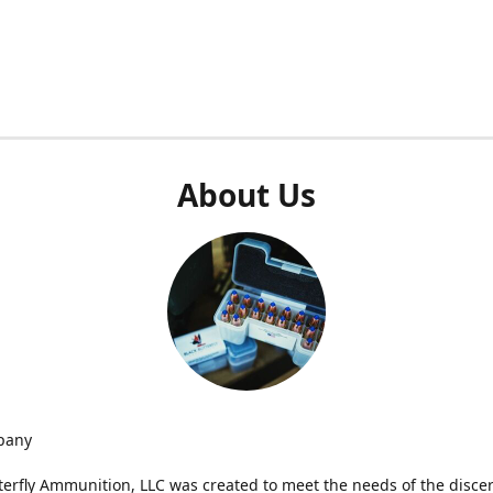
About Us
pany
terfly Ammunition, LLC was created to meet the needs of the disce