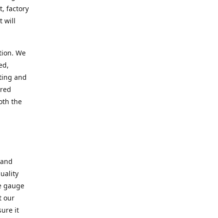
, factory
 will
tion. We
ed,
ting and
ered
oth the
 and
uality
se gauge
t our
ure it