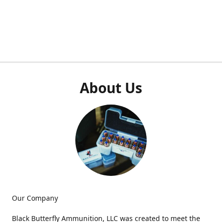
About Us
Our Company
Black Butterfly Ammunition, LLC was created to meet the