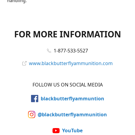
handling.
FOR MORE INFORMATION
1-877-533-5527
www.blackbutterflyammunition.com
FOLLOW US ON SOCIAL MEDIA
blackbutterflyammuntion
@blackbutterflyammunition
YouTube