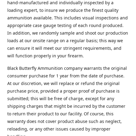
hand-manufactured and individually inspected by a
loading expert, to insure we produce the finest quality
ammunition available. This includes visual inspections and
appropriate case gauge testing of each round produced.
In addition, we randomly sample and shoot our production
loads at our onsite range on a regular basis; this way we
can ensure it will meet our stringent requirements, and
will function properly in your firearm.
Black Butterfly Ammunition company warrants the original
consumer purchase for 1 year from the date of purchase.
At our discretion, we will replace or refund the original
purchase price, provided a proper proof of purchase is
submitted; this will be free of charge, except for any
shipping charges that might be incurred by the customer
to return their product to our facility. Of course, this
warranty does not cover product abuse such as neglect,
reloading, or any other issues caused by improper