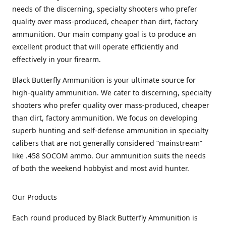
needs of the discerning, specialty shooters who prefer
quality over mass-produced, cheaper than dirt, factory
ammunition. Our main company goal is to produce an
excellent product that will operate efficiently and
effectively in your firearm.
Black Butterfly Ammunition is your ultimate source for
high-quality ammunition. We cater to discerning, specialty
shooters who prefer quality over mass-produced, cheaper
than dirt, factory ammunition. We focus on developing
superb hunting and self-defense ammunition in specialty
calibers that are not generally considered “mainstream”
like .458 SOCOM ammo. Our ammunition suits the needs
of both the weekend hobbyist and most avid hunter.
Our Products
Each round produced by Black Butterfly Ammunition is