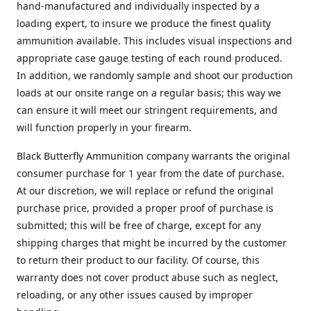
hand-manufactured and individually inspected by a
loading expert, to insure we produce the finest quality
ammunition available. This includes visual inspections and
appropriate case gauge testing of each round produced.
In addition, we randomly sample and shoot our production
loads at our onsite range on a regular basis; this way we
can ensure it will meet our stringent requirements, and
will function properly in your firearm.
Black Butterfly Ammunition company warrants the original
consumer purchase for 1 year from the date of purchase.
At our discretion, we will replace or refund the original
purchase price, provided a proper proof of purchase is
submitted; this will be free of charge, except for any
shipping charges that might be incurred by the customer
to return their product to our facility. Of course, this
warranty does not cover product abuse such as neglect,
reloading, or any other issues caused by improper