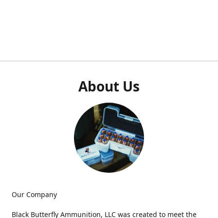
About Us
Our Company
Black Butterfly Ammunition, LLC was created to meet the