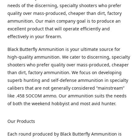
needs of the discerning, specialty shooters who prefer
quality over mass-produced, cheaper than dirt, factory
ammunition. Our main company goal is to produce an
excellent product that will operate efficiently and
effectively in your firearm.
Black Butterfly Ammunition is your ultimate source for
high-quality ammunition. We cater to discerning, specialty
shooters who prefer quality over mass-produced, cheaper
than dirt, factory ammunition. We focus on developing
superb hunting and self-defense ammunition in specialty
calibers that are not generally considered “mainstream”
like .458 SOCOM ammo. Our ammunition suits the needs
of both the weekend hobbyist and most avid hunter.
Our Products
Each round produced by Black Butterfly Ammunition is