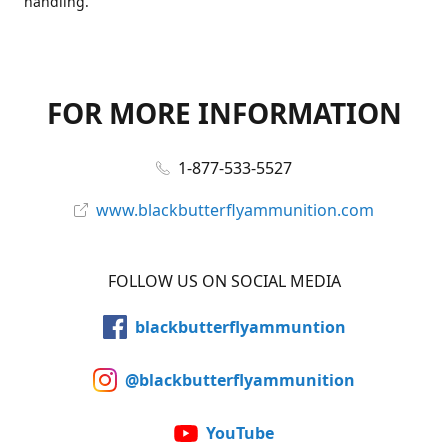
handling.
FOR MORE INFORMATION
1-877-533-5527
www.blackbutterflyammunition.com
FOLLOW US ON SOCIAL MEDIA
blackbutterflyammuntion
@blackbutterflyammunition
YouTube