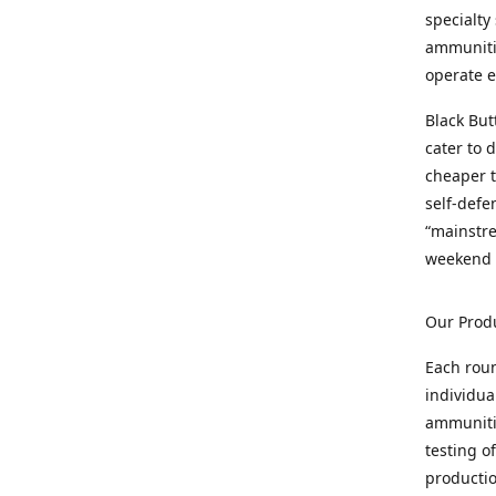
specialty
ammunitio
operate e
Black But
cater to 
cheaper t
self-defe
“mainstr
weekend 
Our Prod
Each rou
individua
ammunitio
testing o
productio