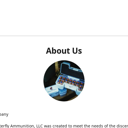
About Us
pany
terfly Ammunition, LLC was created to meet the needs of the disce