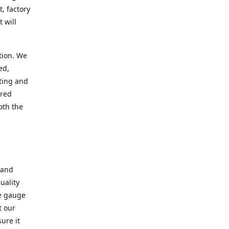
, factory
 will
tion. We
ed,
ting and
ered
oth the
 and
uality
se gauge
t our
ure it