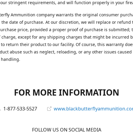
 our stringent requirements, and will function properly in your fir
terfly Ammunition company warrants the original consumer purcha
 the date of purchase. At our discretion, we will replace or refund 
purchase price, provided a proper proof of purchase is submitted; t
f charge, except for any shipping charges that might be incurred b
to return their product to our facility. Of course, this warranty doe
duct abuse such as neglect, reloading, or any other issues caused
 handling.
FOR MORE INFORMATION
1-877-533-5527
www.blackbutterflyammunition.c
FOLLOW US ON SOCIAL MEDIA