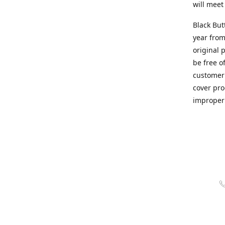
will meet
Black But
year from
original 
be free o
customer 
cover pro
improper