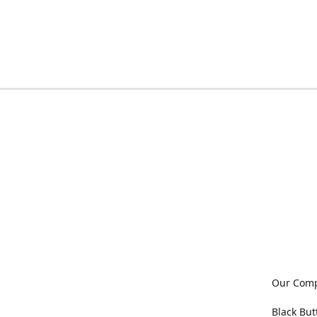
Our Com
Black But