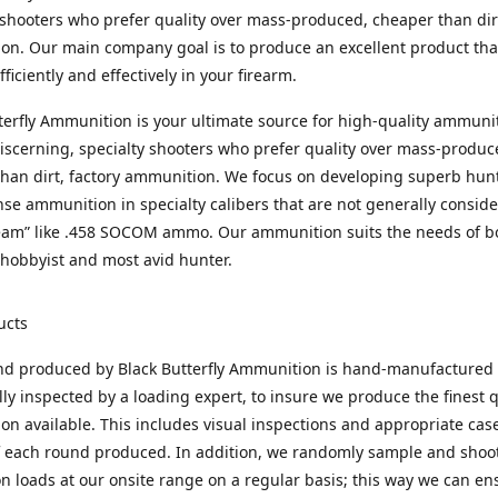
 shooters who prefer quality over mass-produced, cheaper than dirt
n. Our main company goal is to produce an excellent product that
fficiently and effectively in your firearm.
terfly Ammunition is your ultimate source for high-quality ammuni
discerning, specialty shooters who prefer quality over mass-produc
han dirt, factory ammunition. We focus on developing superb hun
nse ammunition in specialty calibers that are not generally consid
eam” like .458 SOCOM ammo. Our ammunition suits the needs of b
hobbyist and most avid hunter.
ucts
nd produced by Black Butterfly Ammunition is hand-manufactured
lly inspected by a loading expert, to insure we produce the finest q
n available. This includes visual inspections and appropriate ca
f each round produced. In addition, we randomly sample and shoo
n loads at our onsite range on a regular basis; this way we can ens