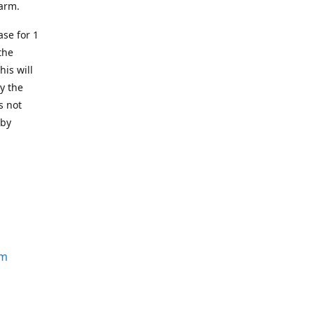
earm.
se for 1
the
his will
y the
s not
 by
om