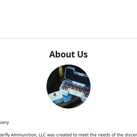
About Us
pany
terfly Ammunition, LLC was created to meet the needs of the disce