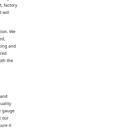
, factory
 will
tion. We
ed,
ting and
ered
oth the
 and
uality
se gauge
t our
ure it