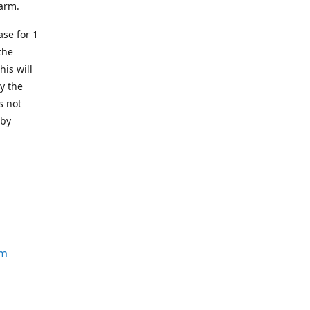
earm.
se for 1
the
his will
y the
s not
 by
om