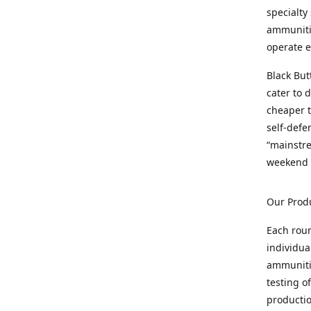
specialty
ammunitio
operate e
Black But
cater to 
cheaper t
self-defe
“mainstr
weekend 
Our Prod
Each rou
individua
ammunitio
testing o
productio