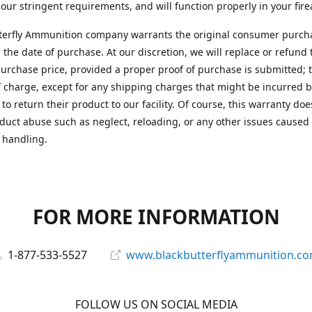
 our stringent requirements, and will function properly in your fir
terfly Ammunition company warrants the original consumer purcha
 the date of purchase. At our discretion, we will replace or refund 
purchase price, provided a proper proof of purchase is submitted; t
f charge, except for any shipping charges that might be incurred b
to return their product to our facility. Of course, this warranty doe
duct abuse such as neglect, reloading, or any other issues caused
 handling.
FOR MORE INFORMATION
1-877-533-5527
www.blackbutterflyammunition.c
FOLLOW US ON SOCIAL MEDIA