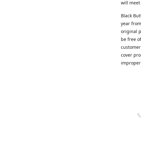
will meet
Black But
year from
original 
be free o
customer 
cover pro
improper