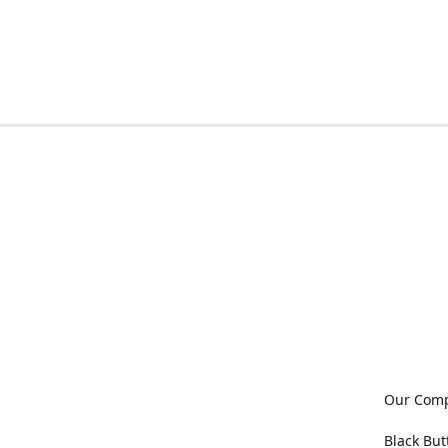
Our Com
Black But