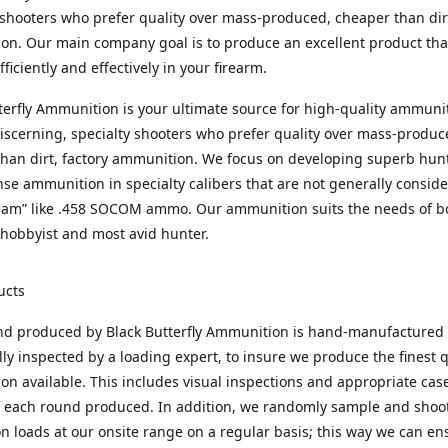
 shooters who prefer quality over mass-produced, cheaper than dirt
n. Our main company goal is to produce an excellent product that
fficiently and effectively in your firearm.
terfly Ammunition is your ultimate source for high-quality ammuni
discerning, specialty shooters who prefer quality over mass-produc
han dirt, factory ammunition. We focus on developing superb hun
nse ammunition in specialty calibers that are not generally consid
eam” like .458 SOCOM ammo. Our ammunition suits the needs of b
hobbyist and most avid hunter.
ucts
nd produced by Black Butterfly Ammunition is hand-manufactured
lly inspected by a loading expert, to insure we produce the finest q
n available. This includes visual inspections and appropriate ca
f each round produced. In addition, we randomly sample and shoo
n loads at our onsite range on a regular basis; this way we can ens