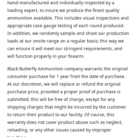
hand-manufactured and individually inspected by a
loading expert, to insure we produce the finest quality
ammunition available. This includes visual inspections and
appropriate case gauge testing of each round produced.
In addition, we randomly sample and shoot our production
loads at our onsite range on a regular basis; this way we
can ensure it will meet our stringent requirements, and
will function properly in your firearm.
Black Butterfly Ammunition company warrants the original
consumer purchase for 1 year from the date of purchase.
At our discretion, we will replace or refund the original
purchase price, provided a proper proof of purchase is
submitted; this will be free of charge, except for any
shipping charges that might be incurred by the customer
to return their product to our facility. Of course, this
warranty does not cover product abuse such as neglect,
reloading, or any other issues caused by improper