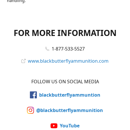
handling.
FOR MORE INFORMATION
1-877-533-5527
www.blackbutterflyammunition.com
FOLLOW US ON SOCIAL MEDIA
blackbutterflyammuntion
@blackbutterflyammunition
YouTube