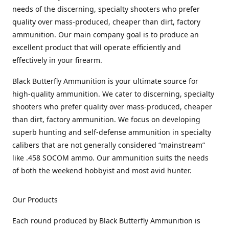
needs of the discerning, specialty shooters who prefer
quality over mass-produced, cheaper than dirt, factory
ammunition. Our main company goal is to produce an
excellent product that will operate efficiently and
effectively in your firearm.
Black Butterfly Ammunition is your ultimate source for
high-quality ammunition. We cater to discerning, specialty
shooters who prefer quality over mass-produced, cheaper
than dirt, factory ammunition. We focus on developing
superb hunting and self-defense ammunition in specialty
calibers that are not generally considered “mainstream”
like .458 SOCOM ammo. Our ammunition suits the needs
of both the weekend hobbyist and most avid hunter.
Our Products
Each round produced by Black Butterfly Ammunition is