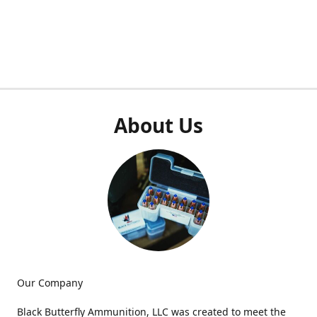
About Us
Our Company
Black Butterfly Ammunition, LLC was created to meet the