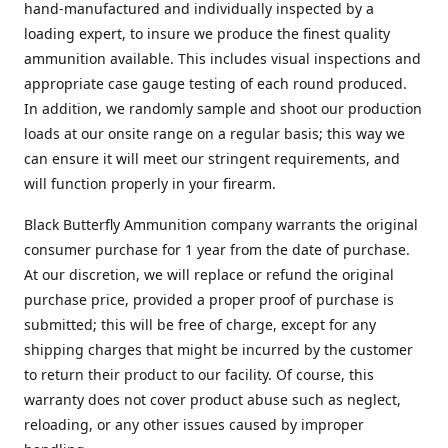
hand-manufactured and individually inspected by a
loading expert, to insure we produce the finest quality
ammunition available. This includes visual inspections and
appropriate case gauge testing of each round produced.
In addition, we randomly sample and shoot our production
loads at our onsite range on a regular basis; this way we
can ensure it will meet our stringent requirements, and
will function properly in your firearm.
Black Butterfly Ammunition company warrants the original
consumer purchase for 1 year from the date of purchase.
At our discretion, we will replace or refund the original
purchase price, provided a proper proof of purchase is
submitted; this will be free of charge, except for any
shipping charges that might be incurred by the customer
to return their product to our facility. Of course, this
warranty does not cover product abuse such as neglect,
reloading, or any other issues caused by improper