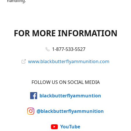
handling.
FOR MORE INFORMATION
1-877-533-5527
www.blackbutterflyammunition.com
FOLLOW US ON SOCIAL MEDIA
blackbutterflyammuntion
@blackbutterflyammunition
YouTube