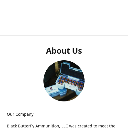
About Us
Our Company
Black Butterfly Ammunition, LLC was created to meet the