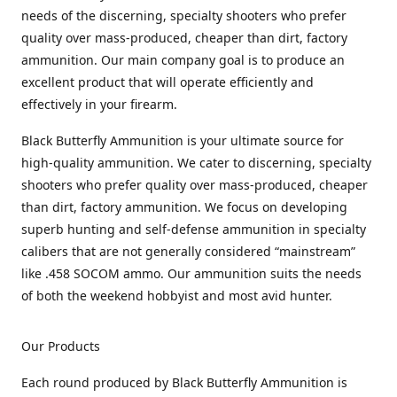
needs of the discerning, specialty shooters who prefer
quality over mass-produced, cheaper than dirt, factory
ammunition. Our main company goal is to produce an
excellent product that will operate efficiently and
effectively in your firearm.
Black Butterfly Ammunition is your ultimate source for
high-quality ammunition. We cater to discerning, specialty
shooters who prefer quality over mass-produced, cheaper
than dirt, factory ammunition. We focus on developing
superb hunting and self-defense ammunition in specialty
calibers that are not generally considered “mainstream”
like .458 SOCOM ammo. Our ammunition suits the needs
of both the weekend hobbyist and most avid hunter.
Our Products
Each round produced by Black Butterfly Ammunition is