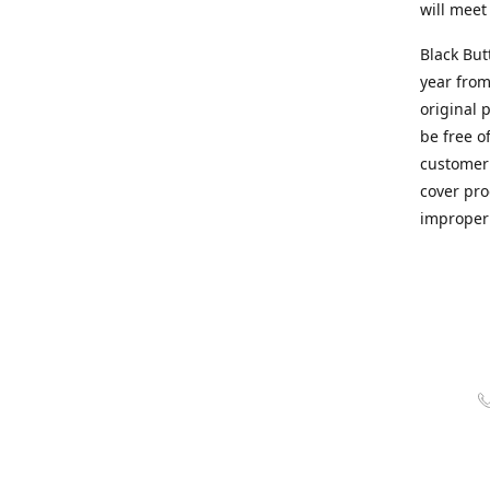
will meet
Black But
year from
original 
be free o
customer 
cover pro
improper