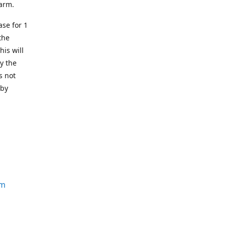
earm.
se for 1
the
his will
y the
s not
 by
om