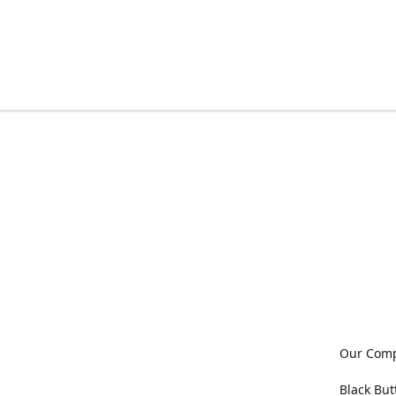
Our Com
Black But