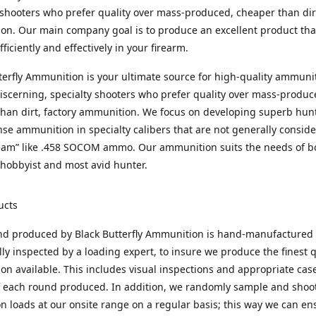
 shooters who prefer quality over mass-produced, cheaper than dirt
n. Our main company goal is to produce an excellent product that
fficiently and effectively in your firearm.
terfly Ammunition is your ultimate source for high-quality ammuni
discerning, specialty shooters who prefer quality over mass-produc
han dirt, factory ammunition. We focus on developing superb hun
nse ammunition in specialty calibers that are not generally consid
eam” like .458 SOCOM ammo. Our ammunition suits the needs of b
hobbyist and most avid hunter.
ucts
nd produced by Black Butterfly Ammunition is hand-manufactured
lly inspected by a loading expert, to insure we produce the finest q
n available. This includes visual inspections and appropriate ca
f each round produced. In addition, we randomly sample and shoo
n loads at our onsite range on a regular basis; this way we can ens