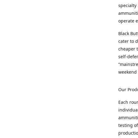
specialty
ammunitio
operate e
Black But
cater to 
cheaper t
self-defe
“mainstr
weekend 
Our Prod
Each rou
individua
ammunitio
testing o
productio