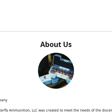
About Us
pany
terfly Ammunition, LLC was created to meet the needs of the disce