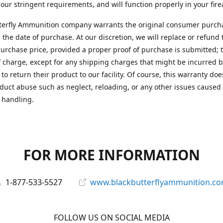
 our stringent requirements, and will function properly in your fir
terfly Ammunition company warrants the original consumer purcha
 the date of purchase. At our discretion, we will replace or refund 
purchase price, provided a proper proof of purchase is submitted; t
f charge, except for any shipping charges that might be incurred b
to return their product to our facility. Of course, this warranty doe
duct abuse such as neglect, reloading, or any other issues caused
 handling.
FOR MORE INFORMATION
1-877-533-5527
www.blackbutterflyammunition.c
FOLLOW US ON SOCIAL MEDIA