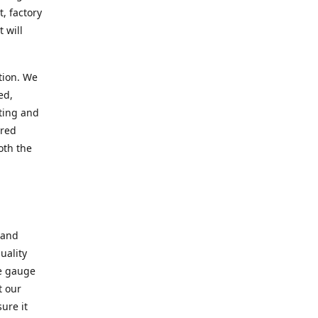
, factory
 will
tion. We
ed,
ting and
ered
oth the
 and
uality
se gauge
t our
ure it