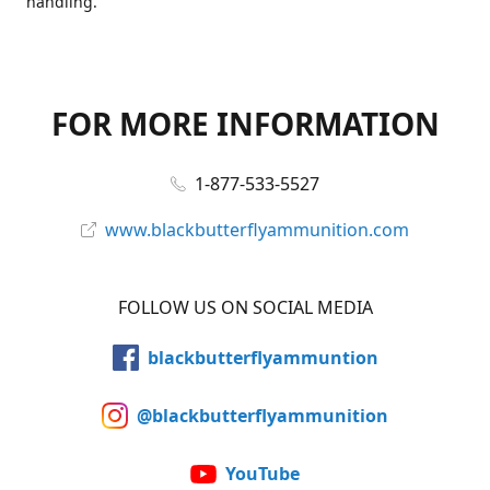
handling.
FOR MORE INFORMATION
1-877-533-5527
www.blackbutterflyammunition.com
FOLLOW US ON SOCIAL MEDIA
blackbutterflyammuntion
@blackbutterflyammunition
YouTube