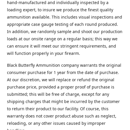
hand-manufactured and individually inspected by a
loading expert, to insure we produce the finest quality
ammunition available. This includes visual inspections and
appropriate case gauge testing of each round produced.
In addition, we randomly sample and shoot our production
loads at our onsite range on a regular basis; this way we
can ensure it will meet our stringent requirements, and
will function properly in your firearm.
Black Butterfly Ammunition company warrants the original
consumer purchase for 1 year from the date of purchase.
At our discretion, we will replace or refund the original
purchase price, provided a proper proof of purchase is
submitted; this will be free of charge, except for any
shipping charges that might be incurred by the customer
to return their product to our facility. Of course, this
warranty does not cover product abuse such as neglect,
reloading, or any other issues caused by improper