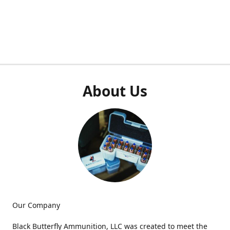
About Us
Our Company
Black Butterfly Ammunition, LLC was created to meet the