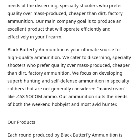
needs of the discerning, specialty shooters who prefer
quality over mass-produced, cheaper than dirt, factory
ammunition. Our main company goal is to produce an
excellent product that will operate efficiently and
effectively in your firearm.
Black Butterfly Ammunition is your ultimate source for
high-quality ammunition. We cater to discerning, specialty
shooters who prefer quality over mass-produced, cheaper
than dirt, factory ammunition. We focus on developing
superb hunting and self-defense ammunition in specialty
calibers that are not generally considered “mainstream”
like .458 SOCOM ammo. Our ammunition suits the needs
of both the weekend hobbyist and most avid hunter.
Our Products
Each round produced by Black Butterfly Ammunition is