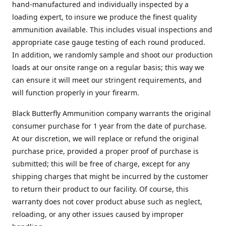
hand-manufactured and individually inspected by a
loading expert, to insure we produce the finest quality
ammunition available. This includes visual inspections and
appropriate case gauge testing of each round produced.
In addition, we randomly sample and shoot our production
loads at our onsite range on a regular basis; this way we
can ensure it will meet our stringent requirements, and
will function properly in your firearm.
Black Butterfly Ammunition company warrants the original
consumer purchase for 1 year from the date of purchase.
At our discretion, we will replace or refund the original
purchase price, provided a proper proof of purchase is
submitted; this will be free of charge, except for any
shipping charges that might be incurred by the customer
to return their product to our facility. Of course, this
warranty does not cover product abuse such as neglect,
reloading, or any other issues caused by improper