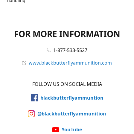
handling.
FOR MORE INFORMATION
1-877-533-5527
www.blackbutterflyammunition.com
FOLLOW US ON SOCIAL MEDIA
blackbutterflyammuntion
@blackbutterflyammunition
YouTube