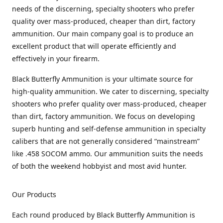
needs of the discerning, specialty shooters who prefer
quality over mass-produced, cheaper than dirt, factory
ammunition. Our main company goal is to produce an
excellent product that will operate efficiently and
effectively in your firearm.
Black Butterfly Ammunition is your ultimate source for
high-quality ammunition. We cater to discerning, specialty
shooters who prefer quality over mass-produced, cheaper
than dirt, factory ammunition. We focus on developing
superb hunting and self-defense ammunition in specialty
calibers that are not generally considered “mainstream”
like .458 SOCOM ammo. Our ammunition suits the needs
of both the weekend hobbyist and most avid hunter.
Our Products
Each round produced by Black Butterfly Ammunition is