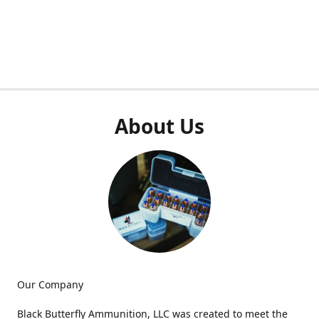
About Us
Our Company
Black Butterfly Ammunition, LLC was created to meet the