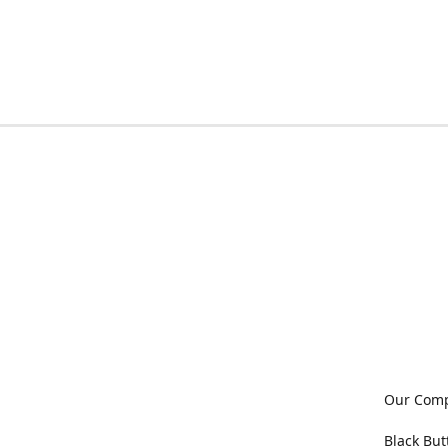
Our Com
Black But