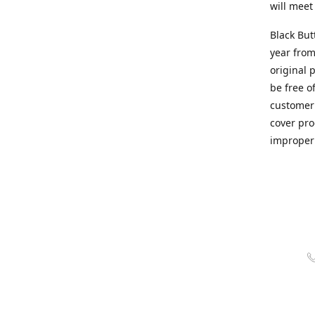
will meet
Black But
year from
original 
be free o
customer 
cover pro
improper