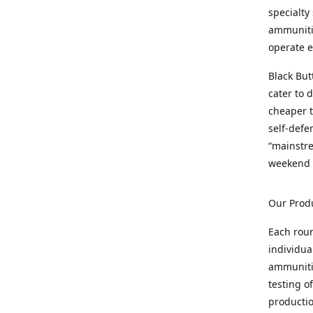
specialty
ammunitio
operate e
Black But
cater to 
cheaper t
self-defe
“mainstr
weekend 
Our Prod
Each rou
individua
ammunitio
testing o
productio