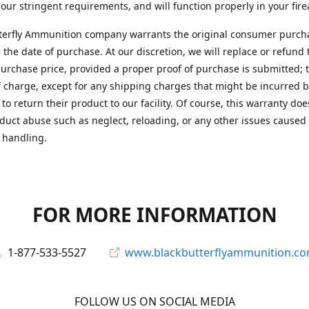
 our stringent requirements, and will function properly in your fir
terfly Ammunition company warrants the original consumer purcha
 the date of purchase. At our discretion, we will replace or refund 
purchase price, provided a proper proof of purchase is submitted; t
f charge, except for any shipping charges that might be incurred b
to return their product to our facility. Of course, this warranty doe
duct abuse such as neglect, reloading, or any other issues caused
 handling.
FOR MORE INFORMATION
1-877-533-5527
www.blackbutterflyammunition.c
FOLLOW US ON SOCIAL MEDIA