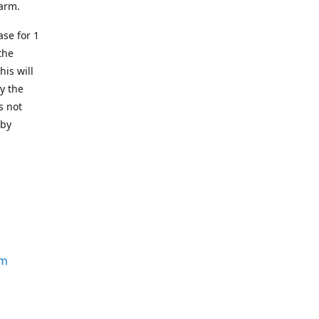
earm.
se for 1
the
his will
y the
s not
 by
om