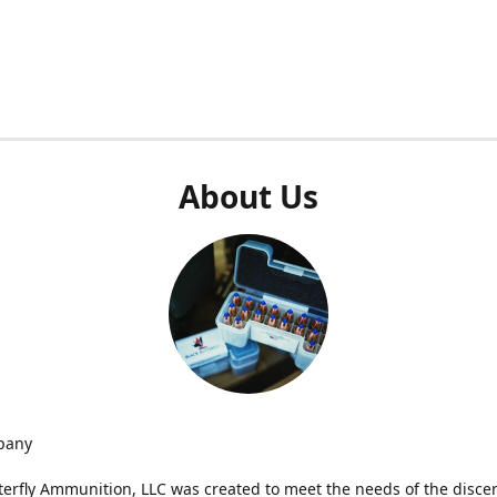
About Us
pany
terfly Ammunition, LLC was created to meet the needs of the disce