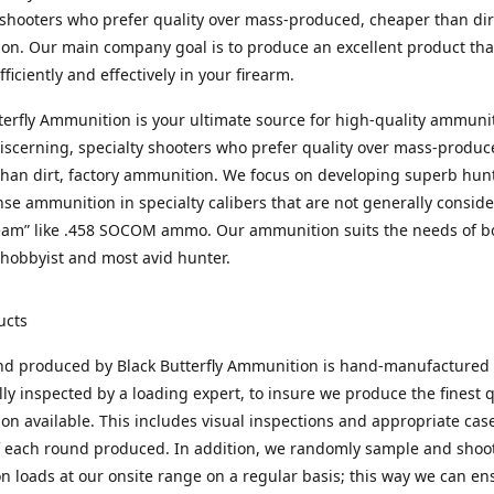
 shooters who prefer quality over mass-produced, cheaper than dirt
n. Our main company goal is to produce an excellent product that
fficiently and effectively in your firearm.
terfly Ammunition is your ultimate source for high-quality ammuni
discerning, specialty shooters who prefer quality over mass-produc
han dirt, factory ammunition. We focus on developing superb hun
nse ammunition in specialty calibers that are not generally consid
eam” like .458 SOCOM ammo. Our ammunition suits the needs of b
hobbyist and most avid hunter.
ucts
nd produced by Black Butterfly Ammunition is hand-manufactured
lly inspected by a loading expert, to insure we produce the finest q
n available. This includes visual inspections and appropriate ca
f each round produced. In addition, we randomly sample and shoo
n loads at our onsite range on a regular basis; this way we can ens