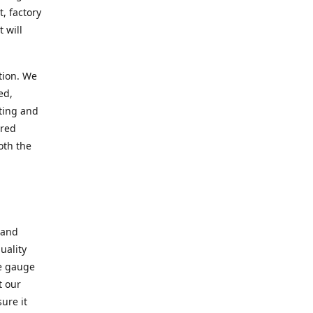
, factory
 will
tion. We
ed,
ting and
ered
oth the
 and
uality
se gauge
t our
ure it