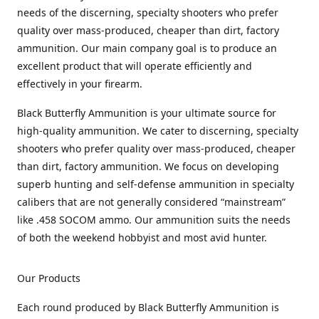
needs of the discerning, specialty shooters who prefer
quality over mass-produced, cheaper than dirt, factory
ammunition. Our main company goal is to produce an
excellent product that will operate efficiently and
effectively in your firearm.
Black Butterfly Ammunition is your ultimate source for
high-quality ammunition. We cater to discerning, specialty
shooters who prefer quality over mass-produced, cheaper
than dirt, factory ammunition. We focus on developing
superb hunting and self-defense ammunition in specialty
calibers that are not generally considered “mainstream”
like .458 SOCOM ammo. Our ammunition suits the needs
of both the weekend hobbyist and most avid hunter.
Our Products
Each round produced by Black Butterfly Ammunition is