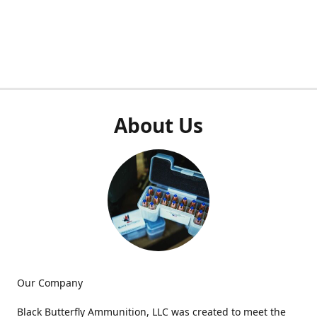
About Us
Our Company
Black Butterfly Ammunition, LLC was created to meet the