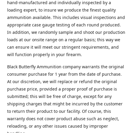
hand-manufactured and individually inspected by a
loading expert, to insure we produce the finest quality
ammunition available. This includes visual inspections and
appropriate case gauge testing of each round produced.
In addition, we randomly sample and shoot our production
loads at our onsite range on a regular basis; this way we
can ensure it will meet our stringent requirements, and
will function properly in your firearm.
Black Butterfly Ammunition company warrants the original
consumer purchase for 1 year from the date of purchase.
At our discretion, we will replace or refund the original
purchase price, provided a proper proof of purchase is
submitted; this will be free of charge, except for any
shipping charges that might be incurred by the customer
to return their product to our facility. Of course, this
warranty does not cover product abuse such as neglect,
reloading, or any other issues caused by improper