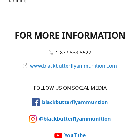
handling.
FOR MORE INFORMATION
1-877-533-5527
www.blackbutterflyammunition.com
FOLLOW US ON SOCIAL MEDIA
blackbutterflyammuntion
@blackbutterflyammunition
YouTube