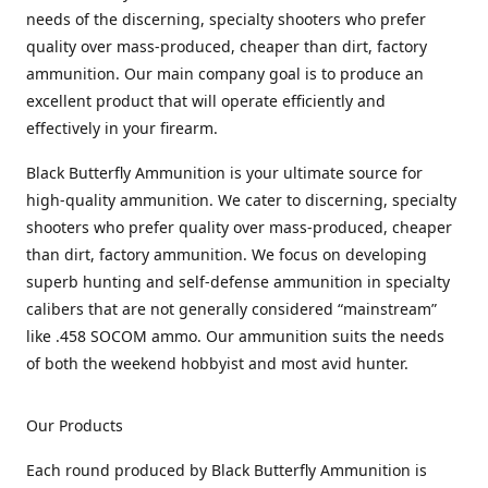
needs of the discerning, specialty shooters who prefer
quality over mass-produced, cheaper than dirt, factory
ammunition. Our main company goal is to produce an
excellent product that will operate efficiently and
effectively in your firearm.
Black Butterfly Ammunition is your ultimate source for
high-quality ammunition. We cater to discerning, specialty
shooters who prefer quality over mass-produced, cheaper
than dirt, factory ammunition. We focus on developing
superb hunting and self-defense ammunition in specialty
calibers that are not generally considered “mainstream”
like .458 SOCOM ammo. Our ammunition suits the needs
of both the weekend hobbyist and most avid hunter.
Our Products
Each round produced by Black Butterfly Ammunition is