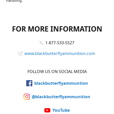
handling.
FOR MORE INFORMATION
1-877-533-5527
www.blackbutterflyammunition.com
FOLLOW US ON SOCIAL MEDIA
blackbutterflyammuntion
@blackbutterflyammunition
YouTube