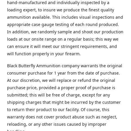
hand-manufactured and individually inspected by a
loading expert, to insure we produce the finest quality
ammunition available. This includes visual inspections and
appropriate case gauge testing of each round produced.
In addition, we randomly sample and shoot our production
loads at our onsite range on a regular basis; this way we
can ensure it will meet our stringent requirements, and
will function properly in your firearm.
Black Butterfly Ammunition company warrants the original
consumer purchase for 1 year from the date of purchase.
At our discretion, we will replace or refund the original
purchase price, provided a proper proof of purchase is
submitted; this will be free of charge, except for any
shipping charges that might be incurred by the customer
to return their product to our facility. Of course, this
warranty does not cover product abuse such as neglect,
reloading, or any other issues caused by improper