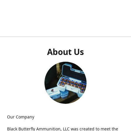
About Us
Our Company
Black Butterfly Ammunition, LLC was created to meet the