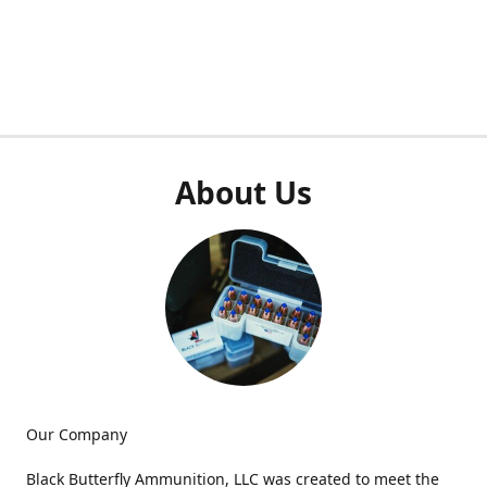
About Us
Our Company
Black Butterfly Ammunition, LLC was created to meet the