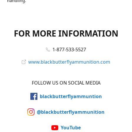
handling.
FOR MORE INFORMATION
1-877-533-5527
www.blackbutterflyammunition.com
FOLLOW US ON SOCIAL MEDIA
blackbutterflyammuntion
@blackbutterflyammunition
YouTube