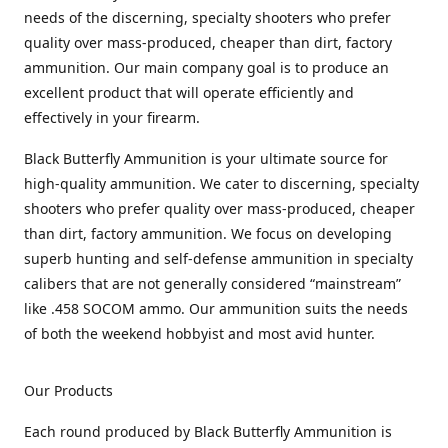
needs of the discerning, specialty shooters who prefer
quality over mass-produced, cheaper than dirt, factory
ammunition. Our main company goal is to produce an
excellent product that will operate efficiently and
effectively in your firearm.
Black Butterfly Ammunition is your ultimate source for
high-quality ammunition. We cater to discerning, specialty
shooters who prefer quality over mass-produced, cheaper
than dirt, factory ammunition. We focus on developing
superb hunting and self-defense ammunition in specialty
calibers that are not generally considered “mainstream”
like .458 SOCOM ammo. Our ammunition suits the needs
of both the weekend hobbyist and most avid hunter.
Our Products
Each round produced by Black Butterfly Ammunition is