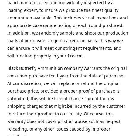
hand-manufactured and individually inspected by a
loading expert, to insure we produce the finest quality
ammunition available. This includes visual inspections and
appropriate case gauge testing of each round produced.
In addition, we randomly sample and shoot our production
loads at our onsite range on a regular basis; this way we
can ensure it will meet our stringent requirements, and
will function properly in your firearm.
Black Butterfly Ammunition company warrants the original
consumer purchase for 1 year from the date of purchase.
At our discretion, we will replace or refund the original
purchase price, provided a proper proof of purchase is
submitted; this will be free of charge, except for any
shipping charges that might be incurred by the customer
to return their product to our facility. Of course, this
warranty does not cover product abuse such as neglect,
reloading, or any other issues caused by improper