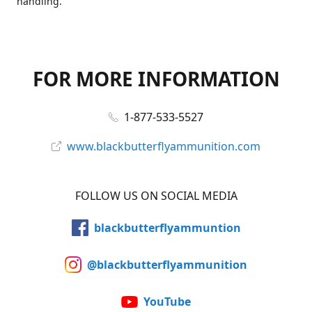
handling.
FOR MORE INFORMATION
1-877-533-5527
www.blackbutterflyammunition.com
FOLLOW US ON SOCIAL MEDIA
blackbutterflyammuntion
@blackbutterflyammunition
YouTube