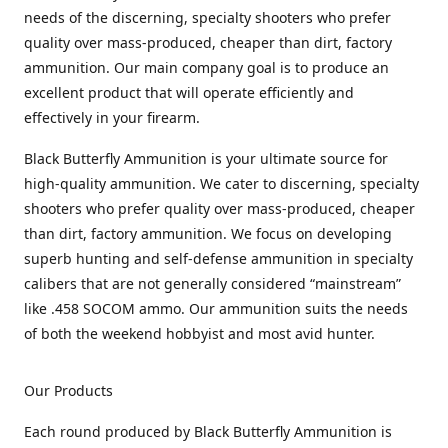
needs of the discerning, specialty shooters who prefer
quality over mass-produced, cheaper than dirt, factory
ammunition. Our main company goal is to produce an
excellent product that will operate efficiently and
effectively in your firearm.
Black Butterfly Ammunition is your ultimate source for
high-quality ammunition. We cater to discerning, specialty
shooters who prefer quality over mass-produced, cheaper
than dirt, factory ammunition. We focus on developing
superb hunting and self-defense ammunition in specialty
calibers that are not generally considered “mainstream”
like .458 SOCOM ammo. Our ammunition suits the needs
of both the weekend hobbyist and most avid hunter.
Our Products
Each round produced by Black Butterfly Ammunition is