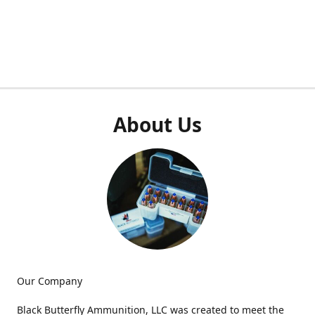
About Us
Our Company
Black Butterfly Ammunition, LLC was created to meet the