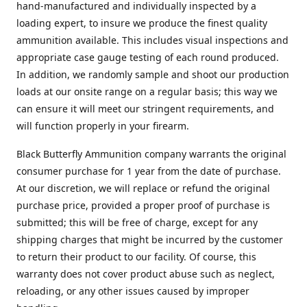
hand-manufactured and individually inspected by a
loading expert, to insure we produce the finest quality
ammunition available. This includes visual inspections and
appropriate case gauge testing of each round produced.
In addition, we randomly sample and shoot our production
loads at our onsite range on a regular basis; this way we
can ensure it will meet our stringent requirements, and
will function properly in your firearm.
Black Butterfly Ammunition company warrants the original
consumer purchase for 1 year from the date of purchase.
At our discretion, we will replace or refund the original
purchase price, provided a proper proof of purchase is
submitted; this will be free of charge, except for any
shipping charges that might be incurred by the customer
to return their product to our facility. Of course, this
warranty does not cover product abuse such as neglect,
reloading, or any other issues caused by improper