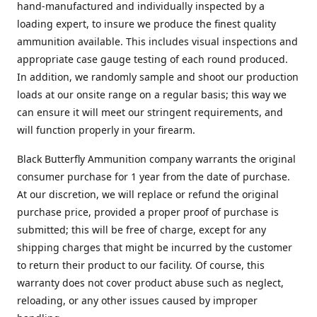
hand-manufactured and individually inspected by a
loading expert, to insure we produce the finest quality
ammunition available. This includes visual inspections and
appropriate case gauge testing of each round produced.
In addition, we randomly sample and shoot our production
loads at our onsite range on a regular basis; this way we
can ensure it will meet our stringent requirements, and
will function properly in your firearm.
Black Butterfly Ammunition company warrants the original
consumer purchase for 1 year from the date of purchase.
At our discretion, we will replace or refund the original
purchase price, provided a proper proof of purchase is
submitted; this will be free of charge, except for any
shipping charges that might be incurred by the customer
to return their product to our facility. Of course, this
warranty does not cover product abuse such as neglect,
reloading, or any other issues caused by improper