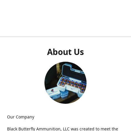
About Us
Our Company
Black Butterfly Ammunition, LLC was created to meet the