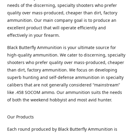
needs of the discerning, specialty shooters who prefer
quality over mass-produced, cheaper than dirt, factory
ammunition. Our main company goal is to produce an
excellent product that will operate efficiently and
effectively in your firearm.
Black Butterfly Ammunition is your ultimate source for
high-quality ammunition. We cater to discerning, specialty
shooters who prefer quality over mass-produced, cheaper
than dirt, factory ammunition. We focus on developing
superb hunting and self-defense ammunition in specialty
calibers that are not generally considered “mainstream”
like .458 SOCOM ammo. Our ammunition suits the needs
of both the weekend hobbyist and most avid hunter.
Our Products
Each round produced by Black Butterfly Ammunition is