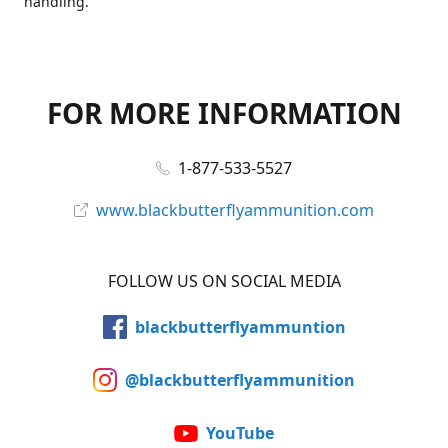
handling.
FOR MORE INFORMATION
1-877-533-5527
www.blackbutterflyammunition.com
FOLLOW US ON SOCIAL MEDIA
blackbutterflyammuntion
@blackbutterflyammunition
YouTube