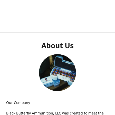
About Us
Our Company
Black Butterfly Ammunition, LLC was created to meet the