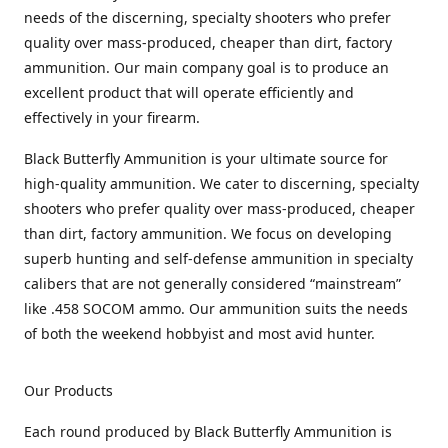
needs of the discerning, specialty shooters who prefer
quality over mass-produced, cheaper than dirt, factory
ammunition. Our main company goal is to produce an
excellent product that will operate efficiently and
effectively in your firearm.
Black Butterfly Ammunition is your ultimate source for
high-quality ammunition. We cater to discerning, specialty
shooters who prefer quality over mass-produced, cheaper
than dirt, factory ammunition. We focus on developing
superb hunting and self-defense ammunition in specialty
calibers that are not generally considered “mainstream”
like .458 SOCOM ammo. Our ammunition suits the needs
of both the weekend hobbyist and most avid hunter.
Our Products
Each round produced by Black Butterfly Ammunition is