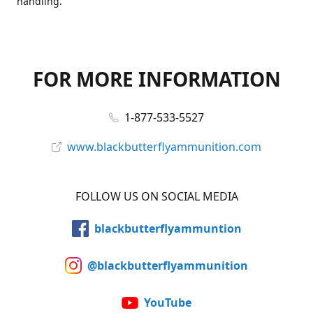
handling.
FOR MORE INFORMATION
1-877-533-5527
www.blackbutterflyammunition.com
FOLLOW US ON SOCIAL MEDIA
blackbutterflyammuntion
@blackbutterflyammunition
YouTube