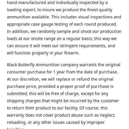
hand-manufactured and individually inspected by a
loading expert, to insure we produce the finest quality
ammunition available. This includes visual inspections and
appropriate case gauge testing of each round produced.
In addition, we randomly sample and shoot our production
loads at our onsite range on a regular basis; this way we
can ensure it will meet our stringent requirements, and
will function properly in your firearm.
Black Butterfly Ammunition company warrants the original
consumer purchase for 1 year from the date of purchase.
At our discretion, we will replace or refund the original
purchase price, provided a proper proof of purchase is
submitted; this will be free of charge, except for any
shipping charges that might be incurred by the customer
to return their product to our facility. Of course, this
warranty does not cover product abuse such as neglect,
reloading, or any other issues caused by improper