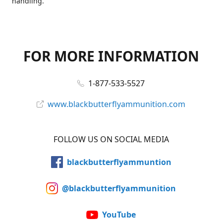
handling.
FOR MORE INFORMATION
1-877-533-5527
www.blackbutterflyammunition.com
FOLLOW US ON SOCIAL MEDIA
blackbutterflyammuntion
@blackbutterflyammunition
YouTube