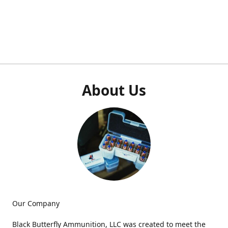
About Us
Our Company
Black Butterfly Ammunition, LLC was created to meet the