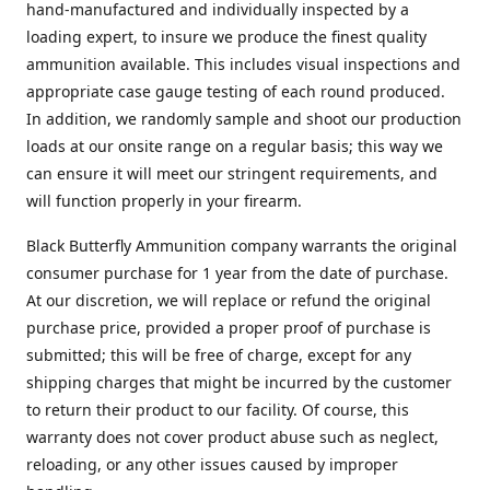
hand-manufactured and individually inspected by a
loading expert, to insure we produce the finest quality
ammunition available. This includes visual inspections and
appropriate case gauge testing of each round produced.
In addition, we randomly sample and shoot our production
loads at our onsite range on a regular basis; this way we
can ensure it will meet our stringent requirements, and
will function properly in your firearm.
Black Butterfly Ammunition company warrants the original
consumer purchase for 1 year from the date of purchase.
At our discretion, we will replace or refund the original
purchase price, provided a proper proof of purchase is
submitted; this will be free of charge, except for any
shipping charges that might be incurred by the customer
to return their product to our facility. Of course, this
warranty does not cover product abuse such as neglect,
reloading, or any other issues caused by improper