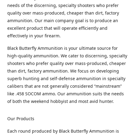
needs of the discerning, specialty shooters who prefer
quality over mass-produced, cheaper than dirt, factory
ammunition. Our main company goal is to produce an
excellent product that will operate efficiently and
effectively in your firearm.
Black Butterfly Ammunition is your ultimate source for
high-quality ammunition. We cater to discerning, specialty
shooters who prefer quality over mass-produced, cheaper
than dirt, factory ammunition. We focus on developing
superb hunting and self-defense ammunition in specialty
calibers that are not generally considered “mainstream”
like .458 SOCOM ammo. Our ammunition suits the needs
of both the weekend hobbyist and most avid hunter.
Our Products
Each round produced by Black Butterfly Ammunition is