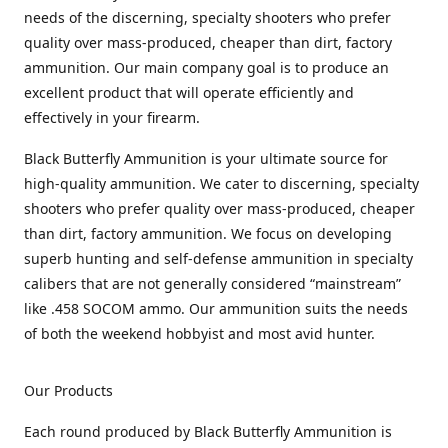
needs of the discerning, specialty shooters who prefer
quality over mass-produced, cheaper than dirt, factory
ammunition. Our main company goal is to produce an
excellent product that will operate efficiently and
effectively in your firearm.
Black Butterfly Ammunition is your ultimate source for
high-quality ammunition. We cater to discerning, specialty
shooters who prefer quality over mass-produced, cheaper
than dirt, factory ammunition. We focus on developing
superb hunting and self-defense ammunition in specialty
calibers that are not generally considered “mainstream”
like .458 SOCOM ammo. Our ammunition suits the needs
of both the weekend hobbyist and most avid hunter.
Our Products
Each round produced by Black Butterfly Ammunition is