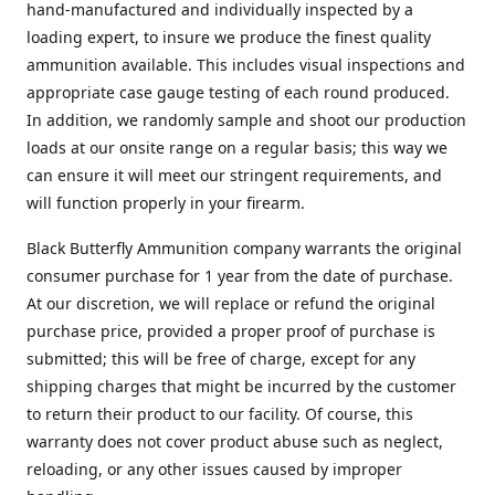
hand-manufactured and individually inspected by a
loading expert, to insure we produce the finest quality
ammunition available. This includes visual inspections and
appropriate case gauge testing of each round produced.
In addition, we randomly sample and shoot our production
loads at our onsite range on a regular basis; this way we
can ensure it will meet our stringent requirements, and
will function properly in your firearm.
Black Butterfly Ammunition company warrants the original
consumer purchase for 1 year from the date of purchase.
At our discretion, we will replace or refund the original
purchase price, provided a proper proof of purchase is
submitted; this will be free of charge, except for any
shipping charges that might be incurred by the customer
to return their product to our facility. Of course, this
warranty does not cover product abuse such as neglect,
reloading, or any other issues caused by improper