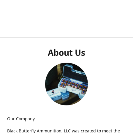
About Us
Our Company
Black Butterfly Ammunition, LLC was created to meet the