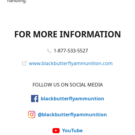
handling.
FOR MORE INFORMATION
1-877-533-5527
www.blackbutterflyammunition.com
FOLLOW US ON SOCIAL MEDIA
blackbutterflyammuntion
@blackbutterflyammunition
YouTube