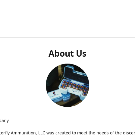
About Us
pany
terfly Ammunition, LLC was created to meet the needs of the disce