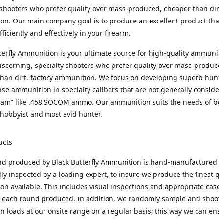
 shooters who prefer quality over mass-produced, cheaper than dirt
n. Our main company goal is to produce an excellent product that
fficiently and effectively in your firearm.
terfly Ammunition is your ultimate source for high-quality ammuni
discerning, specialty shooters who prefer quality over mass-produc
han dirt, factory ammunition. We focus on developing superb hun
nse ammunition in specialty calibers that are not generally consid
eam” like .458 SOCOM ammo. Our ammunition suits the needs of b
hobbyist and most avid hunter.
ucts
nd produced by Black Butterfly Ammunition is hand-manufactured
lly inspected by a loading expert, to insure we produce the finest q
n available. This includes visual inspections and appropriate ca
f each round produced. In addition, we randomly sample and shoo
n loads at our onsite range on a regular basis; this way we can ens