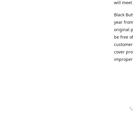
will meet
Black But
year from
original 
be free o
customer 
cover pro
improper