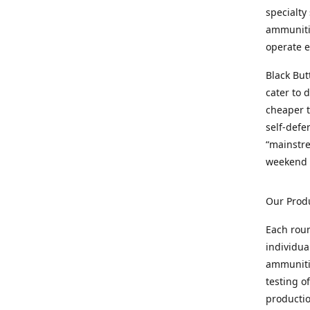
specialty
ammunitio
operate e
Black But
cater to 
cheaper t
self-defe
“mainstr
weekend 
Our Prod
Each rou
individua
ammunitio
testing o
productio