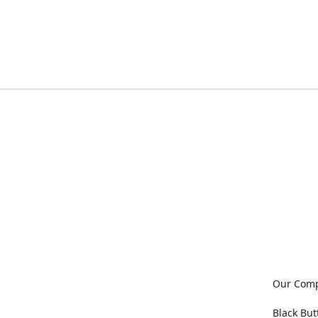
Our Com
Black But