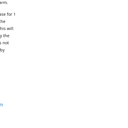
earm.
se for 1
the
his will
y the
s not
 by
om