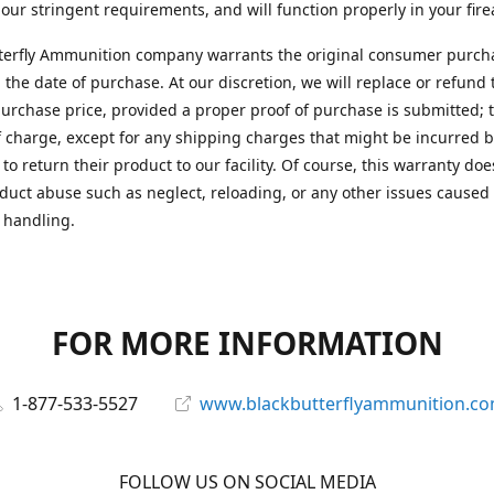
 our stringent requirements, and will function properly in your fir
terfly Ammunition company warrants the original consumer purcha
 the date of purchase. At our discretion, we will replace or refund 
purchase price, provided a proper proof of purchase is submitted; t
f charge, except for any shipping charges that might be incurred b
to return their product to our facility. Of course, this warranty doe
duct abuse such as neglect, reloading, or any other issues caused
 handling.
FOR MORE INFORMATION
1-877-533-5527
www.blackbutterflyammunition.c
FOLLOW US ON SOCIAL MEDIA