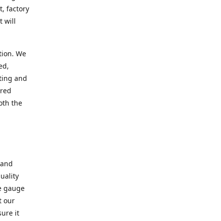
, factory
 will
tion. We
ed,
ting and
ered
oth the
 and
uality
se gauge
t our
ure it