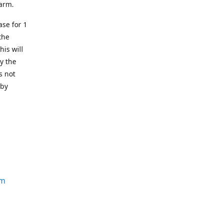
earm.
se for 1
the
his will
y the
s not
 by
om