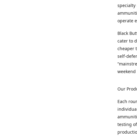
specialty
ammunitio
operate e
Black But
cater to 
cheaper t
self-defe
“mainstr
weekend 
Our Prod
Each rou
individua
ammunitio
testing o
productio