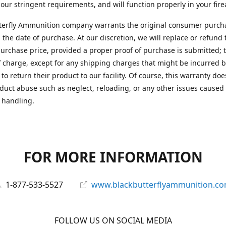
 our stringent requirements, and will function properly in your fir
terfly Ammunition company warrants the original consumer purcha
 the date of purchase. At our discretion, we will replace or refund 
purchase price, provided a proper proof of purchase is submitted; t
f charge, except for any shipping charges that might be incurred b
to return their product to our facility. Of course, this warranty doe
duct abuse such as neglect, reloading, or any other issues caused
 handling.
FOR MORE INFORMATION
1-877-533-5527
www.blackbutterflyammunition.c
FOLLOW US ON SOCIAL MEDIA