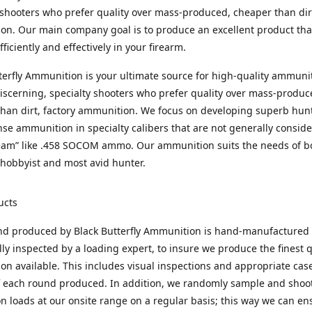
 shooters who prefer quality over mass-produced, cheaper than dirt
n. Our main company goal is to produce an excellent product that
fficiently and effectively in your firearm.
terfly Ammunition is your ultimate source for high-quality ammuni
discerning, specialty shooters who prefer quality over mass-produc
han dirt, factory ammunition. We focus on developing superb hun
nse ammunition in specialty calibers that are not generally consid
eam” like .458 SOCOM ammo. Our ammunition suits the needs of b
hobbyist and most avid hunter.
ucts
nd produced by Black Butterfly Ammunition is hand-manufactured
lly inspected by a loading expert, to insure we produce the finest q
n available. This includes visual inspections and appropriate ca
f each round produced. In addition, we randomly sample and shoo
n loads at our onsite range on a regular basis; this way we can ens