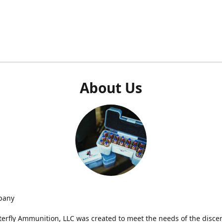
About Us
pany
terfly Ammunition, LLC was created to meet the needs of the disce