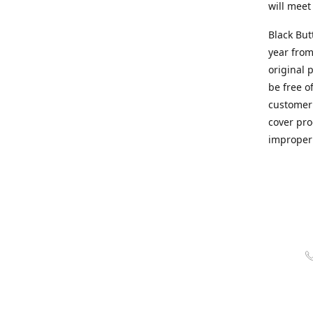
will meet
Black But
year from
original 
be free o
customer 
cover pro
improper