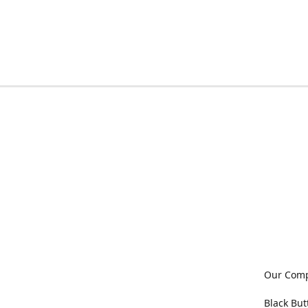
Our Com
Black But