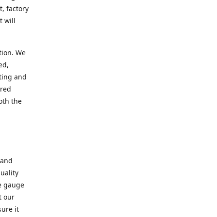
, factory
 will
tion. We
ed,
ting and
ered
oth the
 and
uality
se gauge
t our
ure it