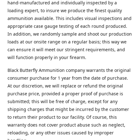
hand-manufactured and individually inspected by a
loading expert, to insure we produce the finest quality
ammunition available. This includes visual inspections and
appropriate case gauge testing of each round produced.
In addition, we randomly sample and shoot our production
loads at our onsite range on a regular basis; this way we
can ensure it will meet our stringent requirements, and
will function properly in your firearm.
Black Butterfly Ammunition company warrants the original
consumer purchase for 1 year from the date of purchase.
At our discretion, we will replace or refund the original
purchase price, provided a proper proof of purchase is
submitted; this will be free of charge, except for any
shipping charges that might be incurred by the customer
to return their product to our facility. Of course, this
warranty does not cover product abuse such as neglect,
reloading, or any other issues caused by improper