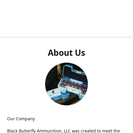
About Us
Our Company
Black Butterfly Ammunition, LLC was created to meet the