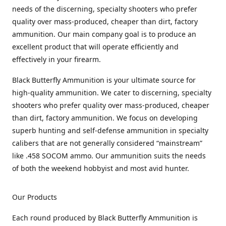
needs of the discerning, specialty shooters who prefer
quality over mass-produced, cheaper than dirt, factory
ammunition. Our main company goal is to produce an
excellent product that will operate efficiently and
effectively in your firearm.
Black Butterfly Ammunition is your ultimate source for
high-quality ammunition. We cater to discerning, specialty
shooters who prefer quality over mass-produced, cheaper
than dirt, factory ammunition. We focus on developing
superb hunting and self-defense ammunition in specialty
calibers that are not generally considered “mainstream”
like .458 SOCOM ammo. Our ammunition suits the needs
of both the weekend hobbyist and most avid hunter.
Our Products
Each round produced by Black Butterfly Ammunition is