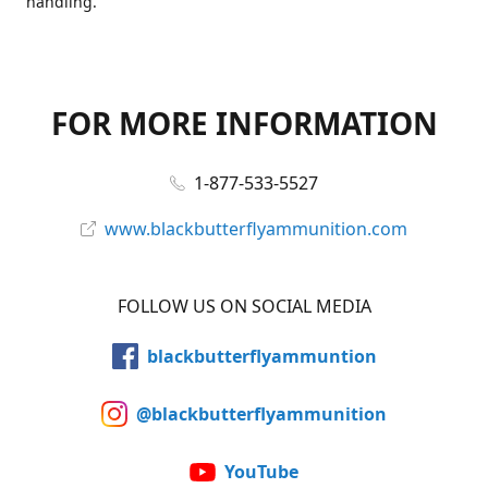
handling.
FOR MORE INFORMATION
1-877-533-5527
www.blackbutterflyammunition.com
FOLLOW US ON SOCIAL MEDIA
blackbutterflyammuntion
@blackbutterflyammunition
YouTube