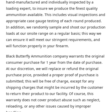
hand-manufactured and individually inspected by a
loading expert, to insure we produce the finest quality
ammunition available. This includes visual inspections and
appropriate case gauge testing of each round produced.
In addition, we randomly sample and shoot our production
loads at our onsite range on a regular basis; this way we
can ensure it will meet our stringent requirements, and
will function properly in your firearm.
Black Butterfly Ammunition company warrants the original
consumer purchase for 1 year from the date of purchase.
At our discretion, we will replace or refund the original
purchase price, provided a proper proof of purchase is
submitted; this will be free of charge, except for any
shipping charges that might be incurred by the customer
to return their product to our facility. Of course, this
warranty does not cover product abuse such as neglect,
reloading, or any other issues caused by improper