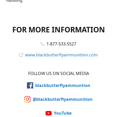
handling.
FOR MORE INFORMATION
1-877-533-5527
www.blackbutterflyammunition.com
FOLLOW US ON SOCIAL MEDIA
blackbutterflyammuntion
@blackbutterflyammunition
YouTube