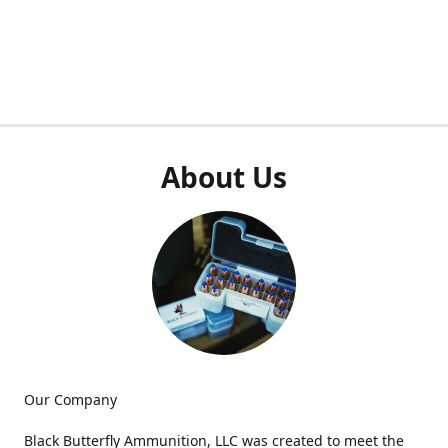
About Us
Our Company
Black Butterfly Ammunition, LLC was created to meet the