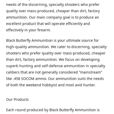
needs of the discerning, specialty shooters who prefer
quality over mass-produced, cheaper than dirt, factory
ammunition. Our main company goal is to produce an
excellent product that will operate efficiently and
effectively in your firearm.
Black Butterfly Ammunition is your ultimate source for
high-quality ammunition. We cater to discerning, specialty
shooters who prefer quality over mass-produced, cheaper
than dirt, factory ammunition. We focus on developing
superb hunting and self-defense ammunition in specialty
calibers that are not generally considered “mainstream”
like .458 SOCOM ammo. Our ammunition suits the needs
of both the weekend hobbyist and most avid hunter.
Our Products
Each round produced by Black Butterfly Ammunition is