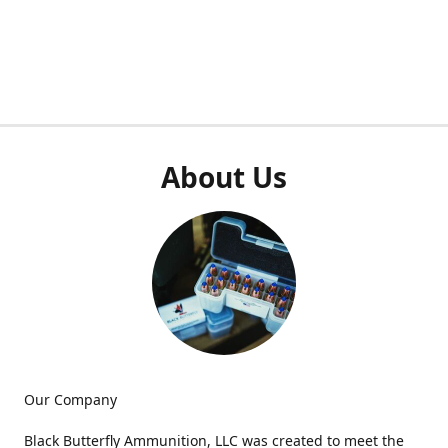
About Us
Our Company
Black Butterfly Ammunition, LLC was created to meet the