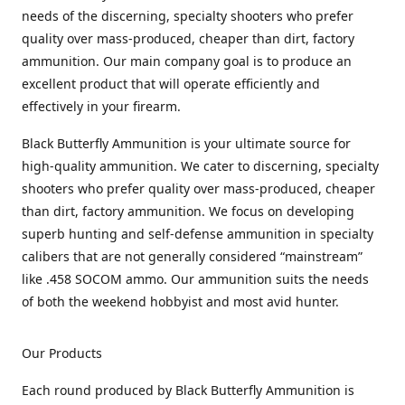
needs of the discerning, specialty shooters who prefer
quality over mass-produced, cheaper than dirt, factory
ammunition. Our main company goal is to produce an
excellent product that will operate efficiently and
effectively in your firearm.
Black Butterfly Ammunition is your ultimate source for
high-quality ammunition. We cater to discerning, specialty
shooters who prefer quality over mass-produced, cheaper
than dirt, factory ammunition. We focus on developing
superb hunting and self-defense ammunition in specialty
calibers that are not generally considered “mainstream”
like .458 SOCOM ammo. Our ammunition suits the needs
of both the weekend hobbyist and most avid hunter.
Our Products
Each round produced by Black Butterfly Ammunition is