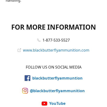
handling.
FOR MORE INFORMATION
1-877-533-5527
www.blackbutterflyammunition.com
FOLLOW US ON SOCIAL MEDIA
blackbutterflyammuntion
@blackbutterflyammunition
YouTube