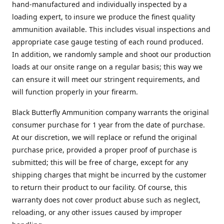
hand-manufactured and individually inspected by a
loading expert, to insure we produce the finest quality
ammunition available. This includes visual inspections and
appropriate case gauge testing of each round produced.
In addition, we randomly sample and shoot our production
loads at our onsite range on a regular basis; this way we
can ensure it will meet our stringent requirements, and
will function properly in your firearm.
Black Butterfly Ammunition company warrants the original
consumer purchase for 1 year from the date of purchase.
At our discretion, we will replace or refund the original
purchase price, provided a proper proof of purchase is
submitted; this will be free of charge, except for any
shipping charges that might be incurred by the customer
to return their product to our facility. Of course, this
warranty does not cover product abuse such as neglect,
reloading, or any other issues caused by improper