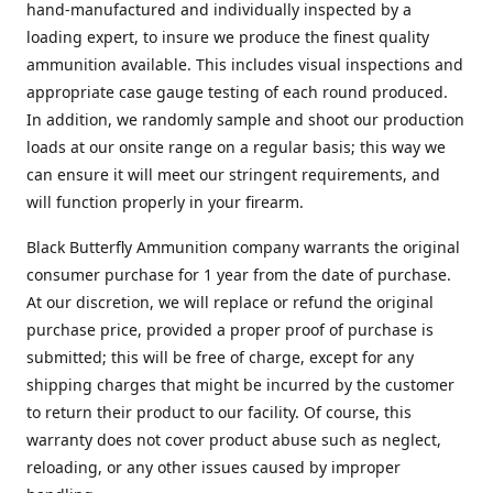
hand-manufactured and individually inspected by a
loading expert, to insure we produce the finest quality
ammunition available. This includes visual inspections and
appropriate case gauge testing of each round produced.
In addition, we randomly sample and shoot our production
loads at our onsite range on a regular basis; this way we
can ensure it will meet our stringent requirements, and
will function properly in your firearm.
Black Butterfly Ammunition company warrants the original
consumer purchase for 1 year from the date of purchase.
At our discretion, we will replace or refund the original
purchase price, provided a proper proof of purchase is
submitted; this will be free of charge, except for any
shipping charges that might be incurred by the customer
to return their product to our facility. Of course, this
warranty does not cover product abuse such as neglect,
reloading, or any other issues caused by improper