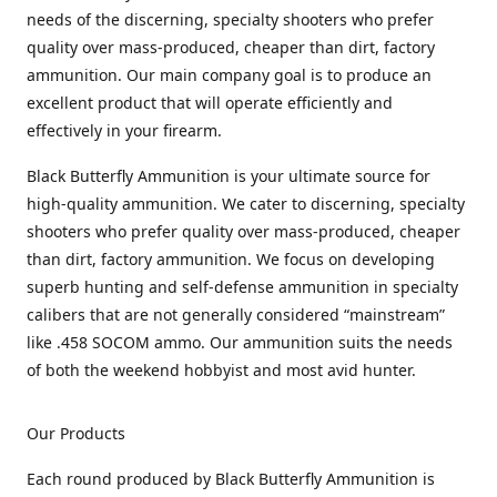
needs of the discerning, specialty shooters who prefer
quality over mass-produced, cheaper than dirt, factory
ammunition. Our main company goal is to produce an
excellent product that will operate efficiently and
effectively in your firearm.
Black Butterfly Ammunition is your ultimate source for
high-quality ammunition. We cater to discerning, specialty
shooters who prefer quality over mass-produced, cheaper
than dirt, factory ammunition. We focus on developing
superb hunting and self-defense ammunition in specialty
calibers that are not generally considered “mainstream”
like .458 SOCOM ammo. Our ammunition suits the needs
of both the weekend hobbyist and most avid hunter.
Our Products
Each round produced by Black Butterfly Ammunition is