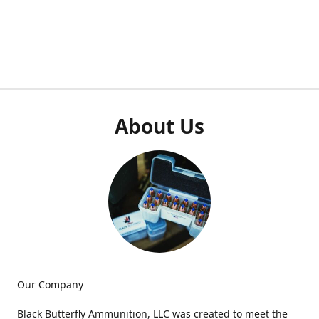
About Us
Our Company
Black Butterfly Ammunition, LLC was created to meet the