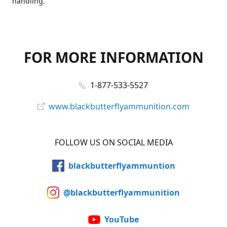
handling.
FOR MORE INFORMATION
1-877-533-5527
www.blackbutterflyammunition.com
FOLLOW US ON SOCIAL MEDIA
blackbutterflyammuntion
@blackbutterflyammunition
YouTube