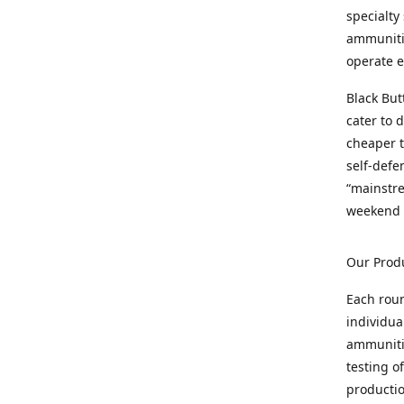
specialty
ammunitio
operate e
Black But
cater to 
cheaper t
self-defe
“mainstr
weekend 
Our Prod
Each rou
individua
ammunitio
testing o
productio