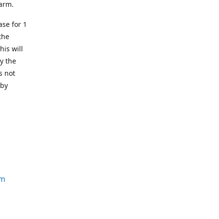
earm.
se for 1
the
his will
y the
s not
 by
om