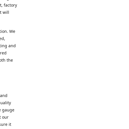
, factory
 will
tion. We
ed,
ting and
ered
oth the
 and
uality
se gauge
t our
ure it