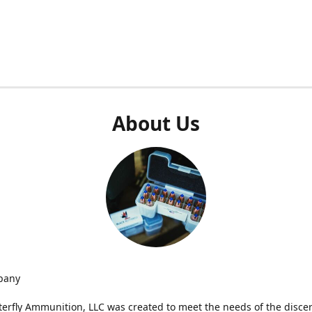
About Us
pany
terfly Ammunition, LLC was created to meet the needs of the disce