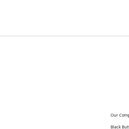
Our Com
Black But