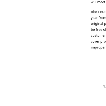
will meet
Black But
year from
original 
be free o
customer 
cover pro
improper