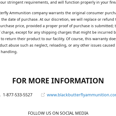
 our stringent requirements, and will function properly in your fir
terfly Ammunition company warrants the original consumer purcha
 the date of purchase. At our discretion, we will replace or refund 
purchase price, provided a proper proof of purchase is submitted; t
f charge, except for any shipping charges that might be incurred b
to return their product to our facility. Of course, this warranty doe
duct abuse such as neglect, reloading, or any other issues caused
 handling.
FOR MORE INFORMATION
1-877-533-5527
www.blackbutterflyammunition.c
FOLLOW US ON SOCIAL MEDIA