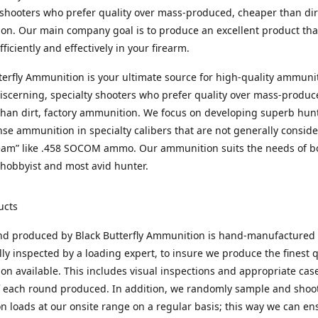
 shooters who prefer quality over mass-produced, cheaper than dirt
n. Our main company goal is to produce an excellent product that
fficiently and effectively in your firearm.
terfly Ammunition is your ultimate source for high-quality ammuni
discerning, specialty shooters who prefer quality over mass-produc
han dirt, factory ammunition. We focus on developing superb hun
nse ammunition in specialty calibers that are not generally consid
eam” like .458 SOCOM ammo. Our ammunition suits the needs of b
hobbyist and most avid hunter.
ucts
nd produced by Black Butterfly Ammunition is hand-manufactured
lly inspected by a loading expert, to insure we produce the finest q
n available. This includes visual inspections and appropriate ca
f each round produced. In addition, we randomly sample and shoo
n loads at our onsite range on a regular basis; this way we can ens