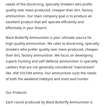
needs of the discerning, specialty shooters who prefer
quality over mass-produced, cheaper than dirt, factory
ammunition. Our main company goal is to produce an
excellent product that will operate efficiently and
effectively in your firearm.
Black Butterfly Ammunition is your ultimate source for
high-quality ammunition. We cater to discerning, specialty
shooters who prefer quality over mass-produced, cheaper
than dirt, factory ammunition. We focus on developing
superb hunting and self-defense ammunition in specialty
calibers that are not generally considered “mainstream”
like .458 SOCOM ammo. Our ammunition suits the needs
of both the weekend hobbyist and most avid hunter.
Our Products
Each round produced by Black Butterfly Ammunition is