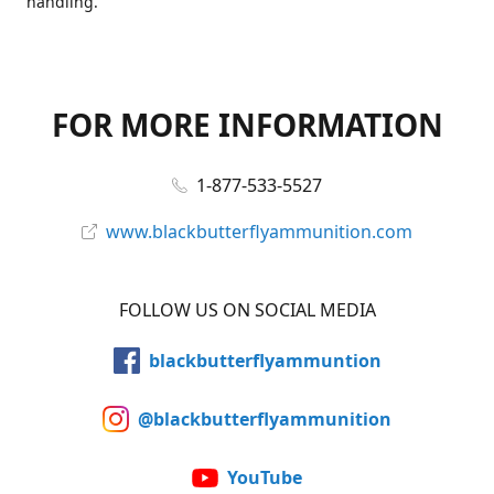
handling.
FOR MORE INFORMATION
1-877-533-5527
www.blackbutterflyammunition.com
FOLLOW US ON SOCIAL MEDIA
blackbutterflyammuntion
@blackbutterflyammunition
YouTube