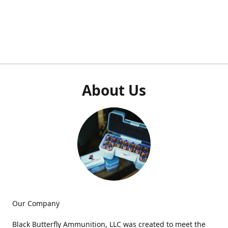
About Us
Our Company
Black Butterfly Ammunition, LLC was created to meet the