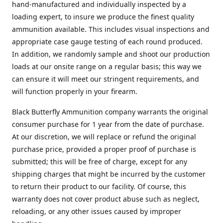
hand-manufactured and individually inspected by a
loading expert, to insure we produce the finest quality
ammunition available. This includes visual inspections and
appropriate case gauge testing of each round produced.
In addition, we randomly sample and shoot our production
loads at our onsite range on a regular basis; this way we
can ensure it will meet our stringent requirements, and
will function properly in your firearm.
Black Butterfly Ammunition company warrants the original
consumer purchase for 1 year from the date of purchase.
At our discretion, we will replace or refund the original
purchase price, provided a proper proof of purchase is
submitted; this will be free of charge, except for any
shipping charges that might be incurred by the customer
to return their product to our facility. Of course, this
warranty does not cover product abuse such as neglect,
reloading, or any other issues caused by improper