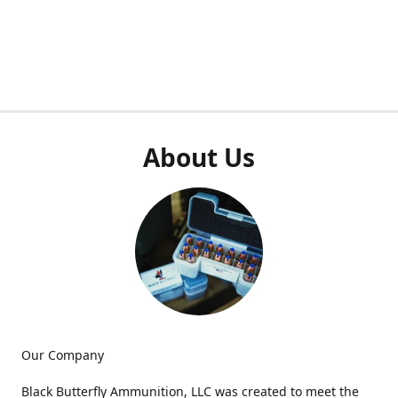
About Us
Our Company
Black Butterfly Ammunition, LLC was created to meet the