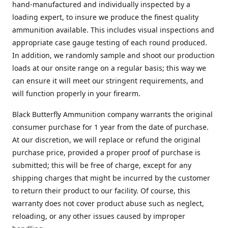
hand-manufactured and individually inspected by a
loading expert, to insure we produce the finest quality
ammunition available. This includes visual inspections and
appropriate case gauge testing of each round produced.
In addition, we randomly sample and shoot our production
loads at our onsite range on a regular basis; this way we
can ensure it will meet our stringent requirements, and
will function properly in your firearm.
Black Butterfly Ammunition company warrants the original
consumer purchase for 1 year from the date of purchase.
At our discretion, we will replace or refund the original
purchase price, provided a proper proof of purchase is
submitted; this will be free of charge, except for any
shipping charges that might be incurred by the customer
to return their product to our facility. Of course, this
warranty does not cover product abuse such as neglect,
reloading, or any other issues caused by improper