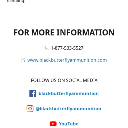
handling.
FOR MORE INFORMATION
1-877-533-5527
www.blackbutterflyammunition.com
FOLLOW US ON SOCIAL MEDIA
blackbutterflyammuntion
@blackbutterflyammunition
YouTube