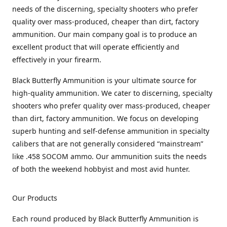
needs of the discerning, specialty shooters who prefer
quality over mass-produced, cheaper than dirt, factory
ammunition. Our main company goal is to produce an
excellent product that will operate efficiently and
effectively in your firearm.
Black Butterfly Ammunition is your ultimate source for
high-quality ammunition. We cater to discerning, specialty
shooters who prefer quality over mass-produced, cheaper
than dirt, factory ammunition. We focus on developing
superb hunting and self-defense ammunition in specialty
calibers that are not generally considered “mainstream”
like .458 SOCOM ammo. Our ammunition suits the needs
of both the weekend hobbyist and most avid hunter.
Our Products
Each round produced by Black Butterfly Ammunition is