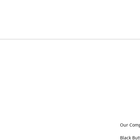
Our Com
Black But