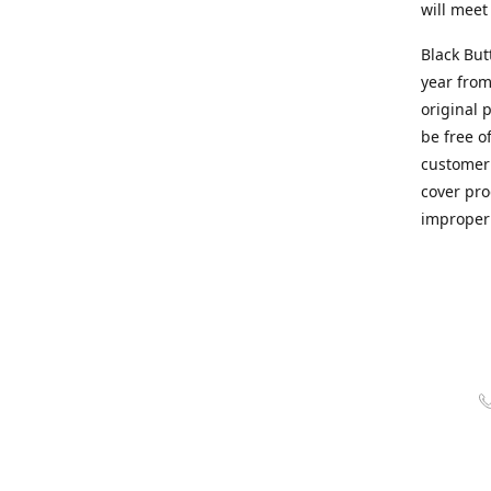
will meet
Black But
year from
original 
be free o
customer 
cover pro
improper