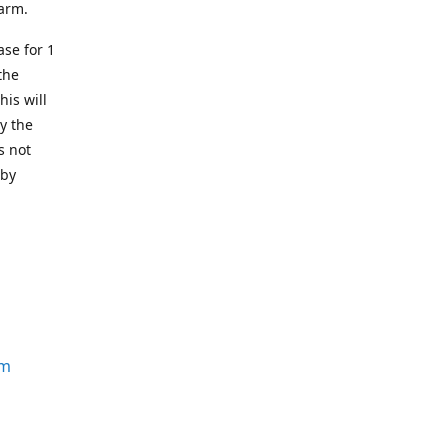
earm.
se for 1
the
his will
y the
s not
 by
om