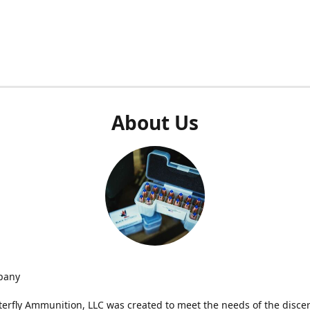
About Us
pany
terfly Ammunition, LLC was created to meet the needs of the disce