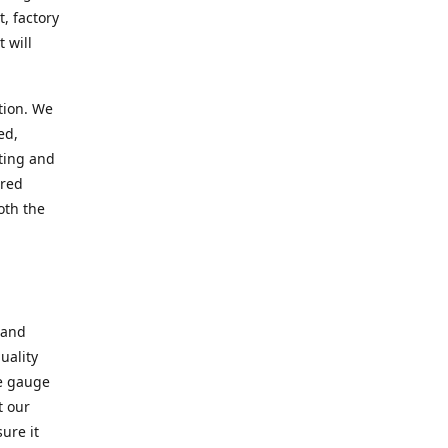
, factory
 will
tion. We
ed,
ting and
ered
oth the
 and
uality
se gauge
t our
ure it