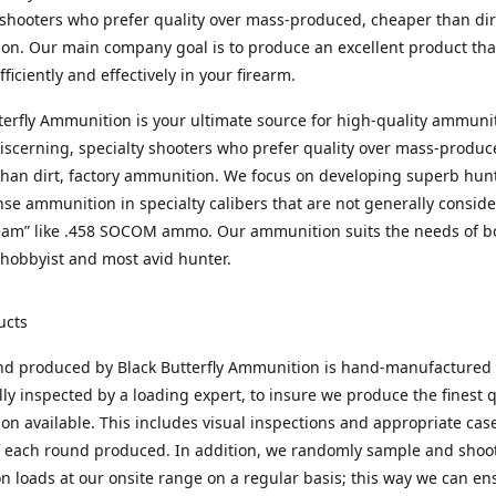
 shooters who prefer quality over mass-produced, cheaper than dirt
n. Our main company goal is to produce an excellent product that
fficiently and effectively in your firearm.
terfly Ammunition is your ultimate source for high-quality ammuni
discerning, specialty shooters who prefer quality over mass-produc
han dirt, factory ammunition. We focus on developing superb hun
nse ammunition in specialty calibers that are not generally consid
eam” like .458 SOCOM ammo. Our ammunition suits the needs of b
hobbyist and most avid hunter.
ucts
nd produced by Black Butterfly Ammunition is hand-manufactured
lly inspected by a loading expert, to insure we produce the finest q
n available. This includes visual inspections and appropriate ca
f each round produced. In addition, we randomly sample and shoo
n loads at our onsite range on a regular basis; this way we can ens