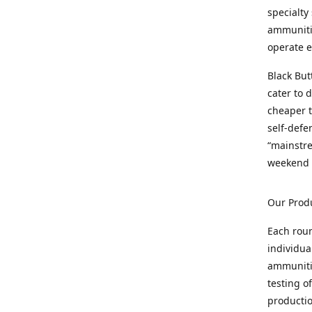
specialty
ammunitio
operate e
Black But
cater to 
cheaper t
self-defe
“mainstr
weekend 
Our Prod
Each rou
individua
ammunitio
testing o
productio