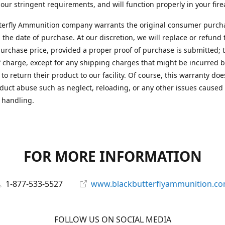
 our stringent requirements, and will function properly in your fir
terfly Ammunition company warrants the original consumer purcha
 the date of purchase. At our discretion, we will replace or refund 
purchase price, provided a proper proof of purchase is submitted; t
f charge, except for any shipping charges that might be incurred b
to return their product to our facility. Of course, this warranty doe
duct abuse such as neglect, reloading, or any other issues caused
 handling.
FOR MORE INFORMATION
1-877-533-5527
www.blackbutterflyammunition.c
FOLLOW US ON SOCIAL MEDIA