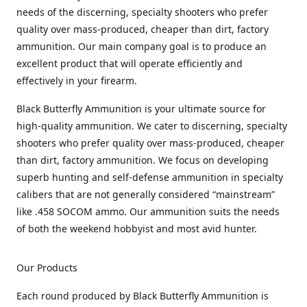
needs of the discerning, specialty shooters who prefer
quality over mass-produced, cheaper than dirt, factory
ammunition. Our main company goal is to produce an
excellent product that will operate efficiently and
effectively in your firearm.
Black Butterfly Ammunition is your ultimate source for
high-quality ammunition. We cater to discerning, specialty
shooters who prefer quality over mass-produced, cheaper
than dirt, factory ammunition. We focus on developing
superb hunting and self-defense ammunition in specialty
calibers that are not generally considered “mainstream”
like .458 SOCOM ammo. Our ammunition suits the needs
of both the weekend hobbyist and most avid hunter.
Our Products
Each round produced by Black Butterfly Ammunition is