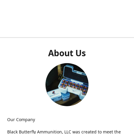
About Us
Our Company
Black Butterfly Ammunition, LLC was created to meet the