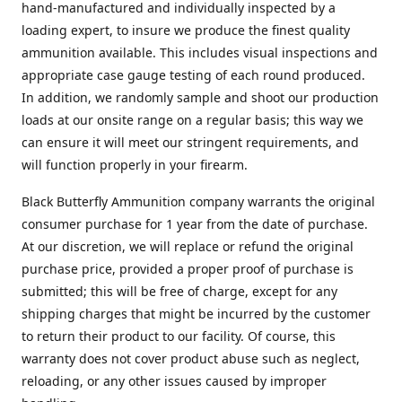
hand-manufactured and individually inspected by a
loading expert, to insure we produce the finest quality
ammunition available. This includes visual inspections and
appropriate case gauge testing of each round produced.
In addition, we randomly sample and shoot our production
loads at our onsite range on a regular basis; this way we
can ensure it will meet our stringent requirements, and
will function properly in your firearm.
Black Butterfly Ammunition company warrants the original
consumer purchase for 1 year from the date of purchase.
At our discretion, we will replace or refund the original
purchase price, provided a proper proof of purchase is
submitted; this will be free of charge, except for any
shipping charges that might be incurred by the customer
to return their product to our facility. Of course, this
warranty does not cover product abuse such as neglect,
reloading, or any other issues caused by improper