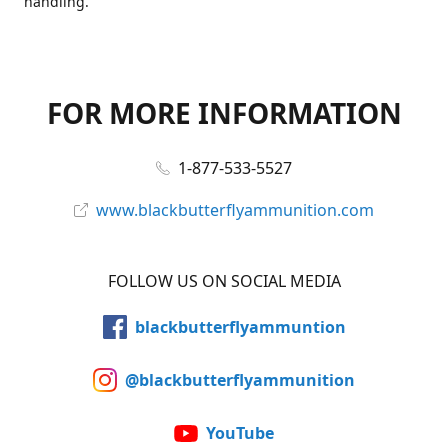
handling.
FOR MORE INFORMATION
1-877-533-5527
www.blackbutterflyammunition.com
FOLLOW US ON SOCIAL MEDIA
blackbutterflyammuntion
@blackbutterflyammunition
YouTube