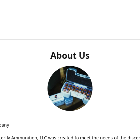
About Us
pany
terfly Ammunition, LLC was created to meet the needs of the disce