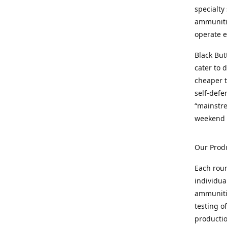
specialty
ammunitio
operate e
Black But
cater to 
cheaper t
self-defe
“mainstr
weekend 
Our Prod
Each rou
individua
ammunitio
testing o
productio