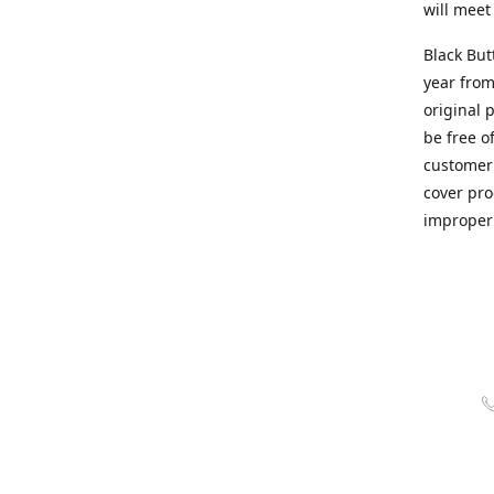
will meet
Black But
year from
original 
be free o
customer 
cover pro
improper