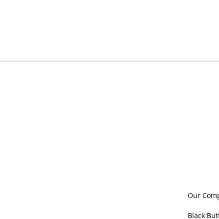
Our Com
Black But