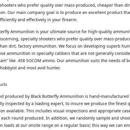
 shooters who prefer quality over mass-produced, cheaper than dirt
n. Our main company goal is to produce an excellent product that
fficiently and effectively in your firearm.
terfly Ammunition is your ultimate source for high-quality ammuni
discerning, specialty shooters who prefer quality over mass-produc
han dirt, factory ammunition. We focus on developing superb hun
nse ammunition in specialty calibers that are not generally consid
eam” like .458 SOCOM ammo. Our ammunition suits the needs of b
hobbyist and most avid hunter.
ucts
nd produced by Black Butterfly Ammunition is hand-manufactured
lly inspected by a loading expert, to insure we produce the finest q
n available. This includes visual inspections and appropriate ca
f each round produced. In addition, we randomly sample and shoo
n loads at our onsite range on a regular basis; this way we can ens