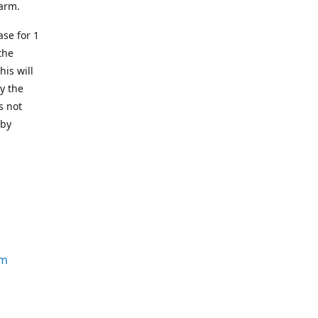
earm.
se for 1
the
his will
y the
s not
 by
om