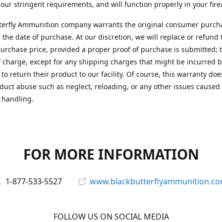
 our stringent requirements, and will function properly in your fir
terfly Ammunition company warrants the original consumer purcha
 the date of purchase. At our discretion, we will replace or refund 
purchase price, provided a proper proof of purchase is submitted; t
f charge, except for any shipping charges that might be incurred b
to return their product to our facility. Of course, this warranty doe
duct abuse such as neglect, reloading, or any other issues caused
 handling.
FOR MORE INFORMATION
1-877-533-5527
www.blackbutterflyammunition.c
FOLLOW US ON SOCIAL MEDIA