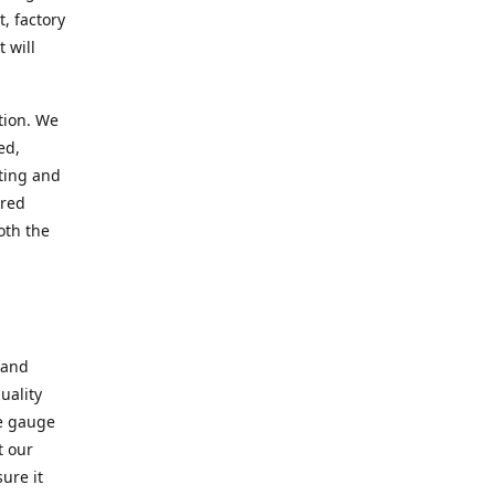
, factory
 will
tion. We
ed,
ting and
ered
oth the
 and
uality
se gauge
t our
ure it