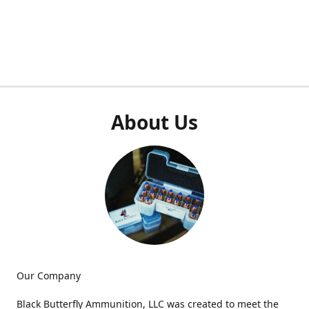
About Us
Our Company
Black Butterfly Ammunition, LLC was created to meet the