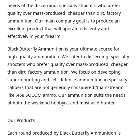
needs of the discerning, specialty shooters who prefer
quality over mass-produced, cheaper than dirt, factory
ammunition. Our main company goal is to produce an
excellent product that will operate efficiently and
effectively in your firearm.
Black Butterfly Ammunition is your ultimate source for
high-quality ammunition. We cater to discerning, specialty
shooters who prefer quality over mass-produced, cheaper
than dirt, factory ammunition. We focus on developing
superb hunting and self-defense ammunition in specialty
calibers that are not generally considered “mainstream”
like .458 SOCOM ammo. Our ammunition suits the needs
of both the weekend hobbyist and most avid hunter.
Our Products
Each round produced by Black Butterfly Ammunition is