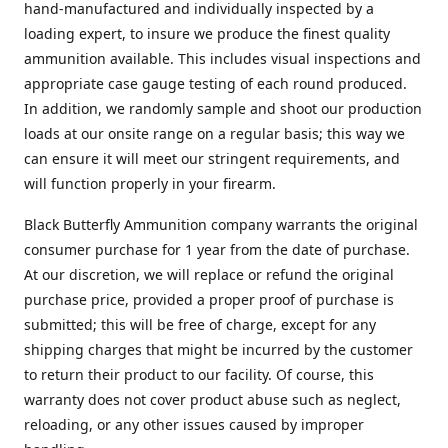
hand-manufactured and individually inspected by a
loading expert, to insure we produce the finest quality
ammunition available. This includes visual inspections and
appropriate case gauge testing of each round produced.
In addition, we randomly sample and shoot our production
loads at our onsite range on a regular basis; this way we
can ensure it will meet our stringent requirements, and
will function properly in your firearm.
Black Butterfly Ammunition company warrants the original
consumer purchase for 1 year from the date of purchase.
At our discretion, we will replace or refund the original
purchase price, provided a proper proof of purchase is
submitted; this will be free of charge, except for any
shipping charges that might be incurred by the customer
to return their product to our facility. Of course, this
warranty does not cover product abuse such as neglect,
reloading, or any other issues caused by improper