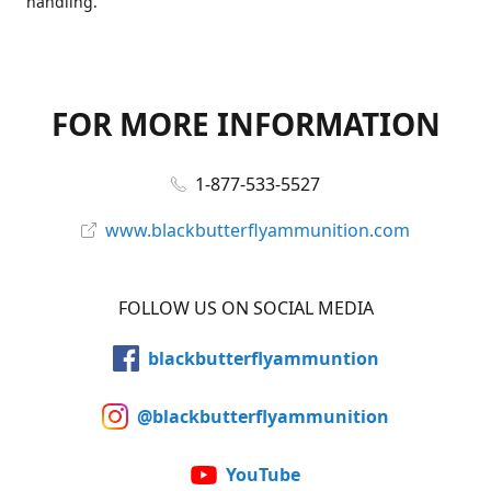
handling.
FOR MORE INFORMATION
1-877-533-5527
www.blackbutterflyammunition.com
FOLLOW US ON SOCIAL MEDIA
blackbutterflyammuntion
@blackbutterflyammunition
YouTube